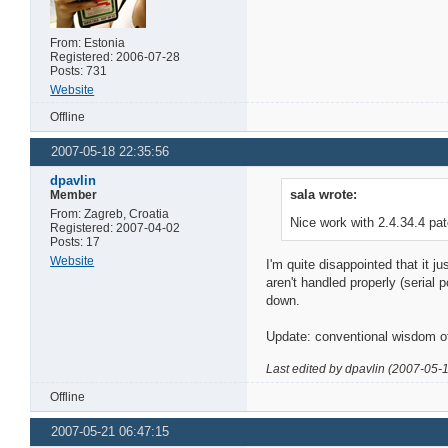
From: Estonia
Registered: 2006-07-28
Posts: 731
Website
Offline
2007-05-18 22:35:56
dpavlin
sala wrote:
Member
From: Zagreb, Croatia
Nice work with 2.4.34.4 pa
Registered: 2007-04-02
Posts: 17
Website
I'm quite disappointed that it j
aren't handled properly (serial 
down.
Update: conventional wisdom of
Last edited by dpavlin (2007-05-
Offline
2007-05-21 06:47:15