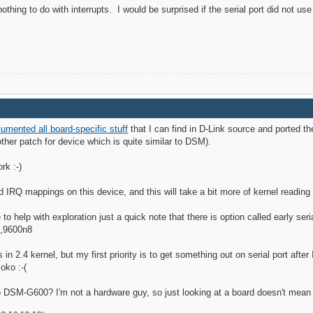
ing to do with interrupts. I would be surprised if the serial port did not use 
umented all board-specific stuff
that I can find in D-Link source and ported t
other patch for device which is quite similar to DSM).
rk :-)
and IRQ mappings on this device, and this will take a bit more of kernel reading 
to help with exploration just a quick note that there is option called early seri
0,9600n8
is in 2.4 kernel, but my first priority is to get something out on serial port afte
oko :-(
o DSM-G600? I'm not a hardware guy, so just looking at a board doesn't mea