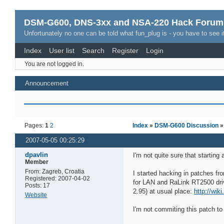
DSM-G600, DNS-3xx and NSA-220 Hack Forum
Unfortunately no one can be told what fun_plug is - you have to see it
Index
User list
Search
Register
Login
You are not logged in.
Announcement
Pages:
1
2
Index
»
DSM-G600 Discussion
2007-05-05 00:25:29
dpavlin
I'm not quite sure that starting 
Member
From: Zagreb, Croatia
I started hacking in patches fr
Registered: 2007-04-02
for LAN and RaLink RT2500 drive
Posts: 17
2.95) at usual place:
http://wik
Website
I'm not commiting this patch to