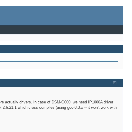
#1
where actually drivers. In case of DSM-G600, we need IP1000A driver
 2.6.21.1 which cross compiles (using gcc-3.3.x -- it won't work with