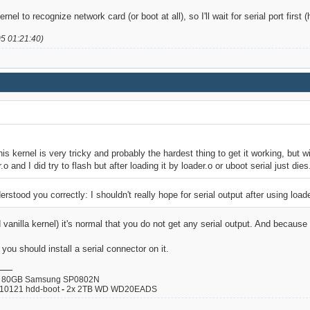
ernel to recognize network card (or boot at all), so I'll wait for serial port first
05 01:21:40)
his kernel is very tricky and probably the hardest thing to get it working, but wi
.o and I did try to flash but after loading it by loader.o or uboot serial just dies
derstood you correctly: I shouldn't really hope for serial output after using load
 vanilla kernel) it's normal that you do not get any serial output. And becaus
u should install a serial connector on it.
80GB Samsung SP0802N
110121 hdd-boot
-
2x 2TB WD WD20EADS