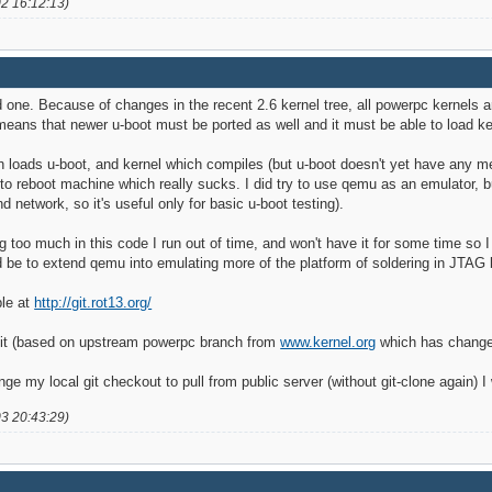
02 16:12:13)
od one. Because of changes in the recent 2.6 kernel tree, all powerpc kernels 
 means that newer u-boot must be ported as well and it must be able to load k
h loads u-boot, and kernel which compiles (but u-boot doesn't yet have any mean
to reboot machine which really sucks. I did try to use qemu as an emulator, but 
 network, so it's useful only for basic u-boot testing).
ng too much in this code I run out of time, and won't have it for some time so 
ld be to extend qemu into emulating more of the platform of soldering in JTA
ble at
http://git.rot13.org/
git (based on upstream powerpc branch from
www.kernel.org
which has changes
 my local git checkout to pull from public server (without git-clone again) I
03 20:43:29)