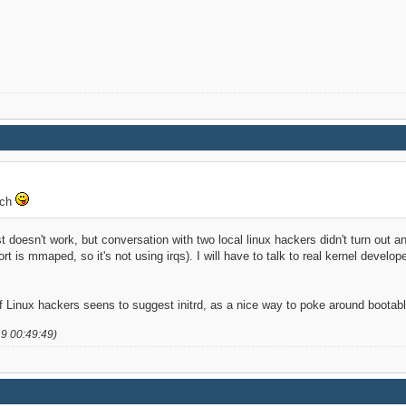
tch
ust doesn't work, but conversation with two local linux hackers didn't turn out a
port is mmaped, so it's not using irqs). I will have to talk to real kernel devel
 Linux hackers seens to suggest initrd, as a nice way to poke around boota
19 00:49:49)