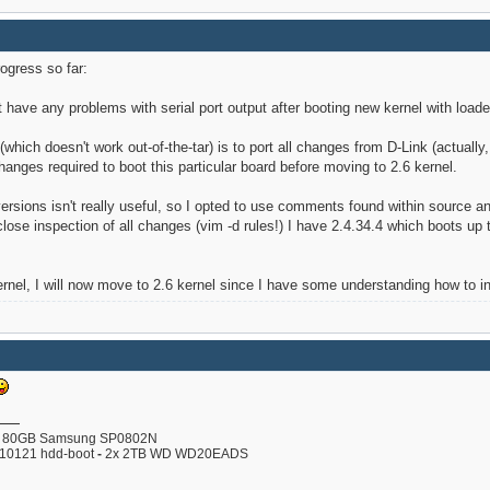
rogress so far:
t have any problems with serial port output after booting new kernel with loader
 (which doesn't work out-of-the-tar) is to port all changes from D-Link (actuall
anges required to boot this particular board before moving to 2.6 kernel.
versions isn't really useful, so I opted to use comments found within source
ose inspection of all changes (vim -d rules!) I have 2.4.34.4 which boots up to
ernel, I will now move to 2.6 kernel since I have some understanding how to ini
80GB Samsung SP0802N
110121 hdd-boot
-
2x 2TB WD WD20EADS