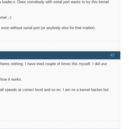
ia loader.o. Does somebody with serial port wants to try this kernel
nel ;-)
ven without serial port (or anybody else for that matter).
#2
 theres nothing. I have tried couple of times this myself, I did use
 how it works.
all speeds at correct level and so on. I am no a kernel hacker but