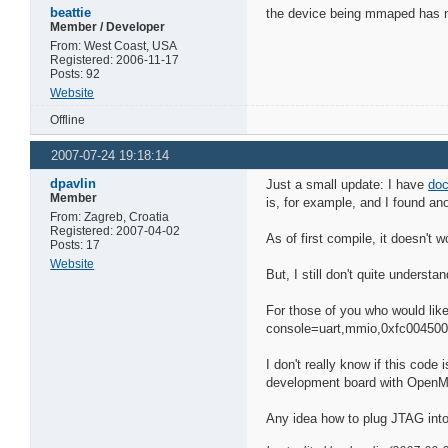
beattie
the device being mmaped has noth
Member / Developer
From: West Coast, USA
Registered: 2006-11-17
Posts: 92
Website
Offline
2007-07-24 19:18:14
dpavlin
Just a small update: I have
doc
Member
is, for example, and I found an
From: Zagreb, Croatia
Registered: 2007-04-02
As of first compile, it doesn't wo
Posts: 17
Website
But, I still don't quite underst
For those of you who would like 
console=uart,mmio,0xfc00450
I don't really know if this code 
development board with OpenM
Any idea how to plug JTAG int