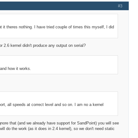
#3
t it theres nothing. I have tried couple of times this myself, I did
 or 2.6 kernel didn't produce any output on serial?
tand how it works.
rt, all speeds at correct level and so on. I am no a kernel
nore that (and we already have support for SandPoint) you will see
l do the work (as it does in 2.4 kernel), so we don't need static