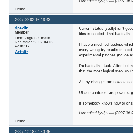
Last edited by dpavlin (2007-09-
Offline
2007-09-02 16:16:43
dpavlin
Current status (sadly) isn't go
Member
files is needed. That basically
From: Zagreb, Croatia
Registered: 2007-04-02
I have a modified loader.o whic
Posts: 17
every wrong try results in need 
Website
experimental patches (no ide and
I'm basically stuck. After looki
that the most logical step wou
All my changes are now availa
Of some interest are powerpc.
If somebody knows how to change
Last edited by dpavlin (2007-09-
Offline
2007-12-18 04:49:45