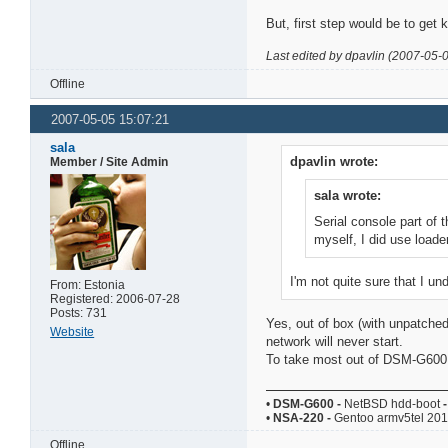
But, first step would be to get k
Last edited by dpavlin (2007-05-
Offline
2007-05-05 15:07:21
sala
dpavlin wrote:
Member / Site Admin
sala wrote:
Serial console part of t
myself, I did use loader
I'm not quite sure that I un
From: Estonia
Registered: 2006-07-28
Posts: 731
Yes, out of box (with unpatched
Website
network will never start.
To take most out of DSM-G600 yo
•
DSM-G600
-
NetBSD hdd-boot
-
•
NSA-220
-
Gentoo armv5tel 20
Offline