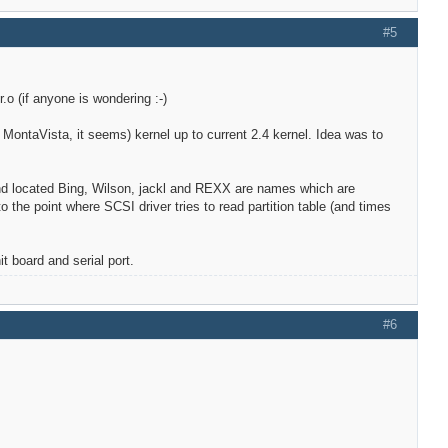
#5
.o (if anyone is wondering :-)
y, MontaVista, it seems) kernel up to current 2.4 kernel. Idea was to
 and located Bing, Wilson, jackl and REXX are names which are
 the point where SCSI driver tries to read partition table (and times
t board and serial port.
#6