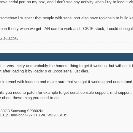
 have serial port on my box, and I don't see any activity when I try to load it v
somehow I suspect that people with serial port also have toolchain to build ker
o in theory when we get LAN card to work and TCP/IP stack, I could debug it e
02 16:11:50)
l is very tricky and probably the hardest thing to get it working, but without it
t after loading it by loader.o or uboot serial just dies.
-Link kernel with loader.o and make sure that you got it working and understand
ts you need to patch for example to get serial console support, mtd support, 
 about these thing you need to do.
80GB Samsung SP0802N
110121 hdd-boot
-
2x 2TB WD WD20EADS