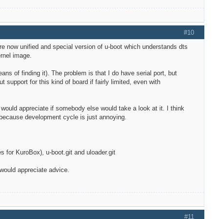
#10
are now unified and special version of u-boot which understands dts
ernel image.
s of finding it). The problem is that I do have serial port, but
support for this kind of board if fairly limited, even with
I would appreciate if somebody else would take a look at it. I think
G because development cycle is just annoying.
 for KuroBox), u-boot.git and uloader.git
 would appreciate advice.
#11