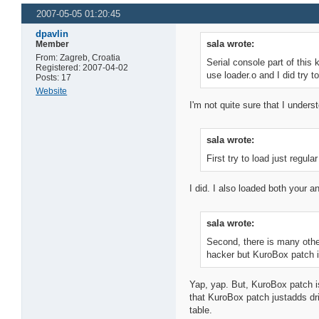
2007-05-05 01:20:45
dpavlin
sala wrote:
Member
From: Zagreb, Croatia
Serial console part of this 
Registered: 2007-04-02
use loader.o and I did try to
Posts: 17
Website
I'm not quite sure that I underst
sala wrote:
First try to load just regu
I did. I also loaded both your 
sala wrote:
Second, there is many other
hacker but KuroBox patch i
Yap, yap. But, KuroBox patch i
that KuroBox patch justadds dri
table.