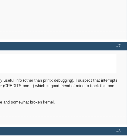
#7
ny useful info (other than printk debugging). I suspect that interrupts
oper (CREDITS one :-) which is good friend of mine to track this one
ble and somewhat broken kernel.
#8