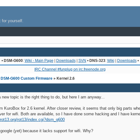
 for yourself.
•
DSM-G600
:
Wiki - Main Page
|
Downloads
|
SVN
•
DNS-323
:
Wiki
|
Downloads
•
IRC Channel #funplug on irc.freenode.org
»
DSM-G600 Custom Firmware
» Kernel 2.6
a new topic is the right thing to do, but here I am anyway...
om KuroBox for 2.6 kernel. After closer review, it seems that only big parts 
r for wifi. Both are available, so I have done some hacking and I have kernel
i.rot13.org/rot13/index.cgi?dsm_g600
 google (yet) because it lacks support for wifi. Why?