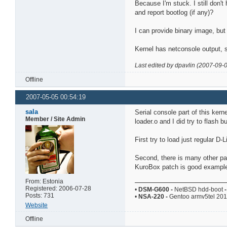
Because I'm stuck. I still don't
and report bootlog (if any)?
I can provide binary image, but 
Kernel has netconsole output, s
Last edited by dpavlin (2007-09-
Offline
2007-05-05 00:54:19
sala
Serial console part of this kerne
Member / Site Admin
loader.o and I did try to flash bu
First try to load just regular D
Second, there is many other par
KuroBox patch is good example
From: Estonia
Registered: 2006-07-28
•
DSM-G600
-
NetBSD hdd-boot
-
Posts: 731
•
NSA-220
-
Gentoo armv5tel 20
Website
Offline