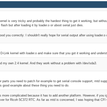
kernel is very tricky and probably the hardest thing to get it working, but withou
 flash but after loading it by loader.o or uboot serial just dies.
ood you correctly: I shouldn't really hope for serial output after using loader.o
lar D-Link kernel with loader.o and make sure that you got it working and unders
and my own 2.4 kernel. And they work without a problem with /dev/sda3.
 parts you need to patch for example to get serial console support, mtd suppo
s good example about these thing you need to do.
s more complicated because it has to add another platform. However, if you ig
ver for Ricoh 5C372 RTC. As far as mtd is concerned, I was hoping that CFI wil