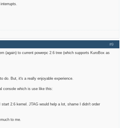
interrupts.
#9
hem (again) to current powerpc 2.6 tree (which supports KuroBox as
to do. But, it's a really enjoyable experience.
al console which is use like this:
r I start 2.6 kernel. JTAG would help a lot, shame I didn't order
n much to me.