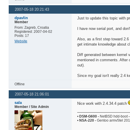
2007-05-18 20:21:43
dpavlin
Just to update this topic with p
Member
From: Zagreb, Croatia
I have now serial port, and don'
Registered: 2007-04-02
Posts: 17
Also, as a first step toward 2.6
Website
get intimate knowledge about ch
Diff generated between kernel 
mentioned in comments. After cl
out).
Since my goal isn't really 2.4 k
Offline
2007-05-18 21:06:01
sala
Nice work with 2.4.34.4 patch
Member / Site Admin
•
DSM-G600
-
NetBSD hdd-boot
-
•
NSA-220
-
Gentoo armv5tel 20