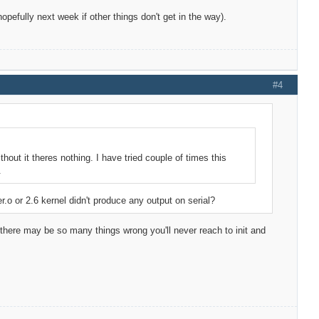
 (hopefully next week if other things don't get in the way).
#4
thout it theres nothing. I have tried couple of times this
.
er.o or 2.6 kernel didn't produce any output on serial?
e there may be so many things wrong you'll never reach to init and