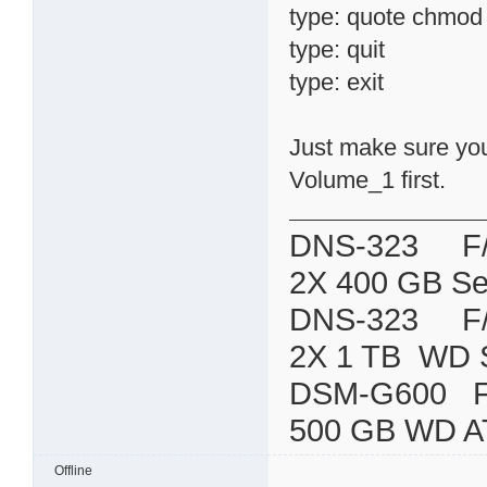
type: quote chmod 7
type: quit
type: exit
Just make sure you 
Volume_1 first.
DNS-323 F/W:
2X 400 GB Se
DNS-323 F/W:
2X 1 TB WD 
DSM-G600
500 GB WD A
Offline