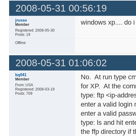
2008-05-31 00:56:19
jrusso
windows xp.... do i
Member
Registered: 2008-05-30
Posts: 19
Offline
2008-05-31 01:06:02
bq041
No. At run type cm
Member
for XP. At the com
From: USA
Registered: 2008-03-19
Posts: 709
type: ftp <ip-addr
enter a valid logi
enter a valid pass
type: ls and hit en
the ffp directory if