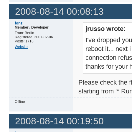
2008-08-14 00:08:13
fonz
jrusso wrote:
Member / Developer
From: Berlin
Registered: 2007-02-06
I've dropped you
Posts: 1716
Website
reboot it... next
connection refu
thanks for your 
Please check the ffp
starting from '* Runn
Offline
2008-08-14 00:19:50