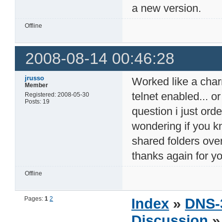
a new version.
Offline
2008-08-14 00:46:28
jrusso
Worked like a charm 
Member
telnet enabled... o
Registered: 2008-05-30
Posts: 19
question i just or
wondering if you k
shared folders ove
thanks again for y
Offline
Pages:
1
2
Index
»
DNS-
Discussion
» 