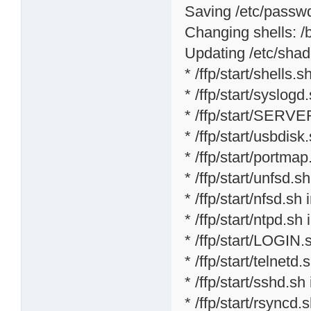
Saving /etc/passwd 
Changing shells: /bi
Updating /etc/shad
* /ffp/start/shells.sh
* /ffp/start/syslogd
* /ffp/start/SERVE
* /ffp/start/usbdisk
* /ffp/start/portmap
* /ffp/start/unfsd.s
* /ffp/start/nfsd.sh 
* /ffp/start/ntpd.sh 
* /ffp/start/LOGIN.
* /ffp/start/telnetd.
* /ffp/start/sshd.sh
* /ffp/start/rsyncd.