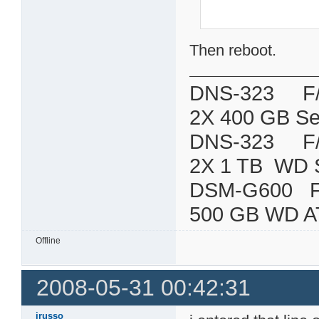
Then reboot.
DNS-323 F/W:
2X 400 GB Se
DNS-323 F/W:
2X 1 TB WD 
DSM-G600
500 GB WD A
Offline
2008-05-31 00:42:31
jrusso