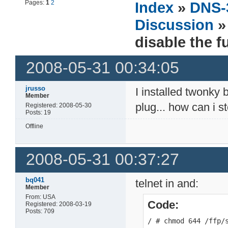
Pages:
1
2
Index
»
DNS-
Discussion
» 
disable the f
2008-05-31 00:34:05
jrusso
I installed twonky 
Member
plug... how can i 
Registered: 2008-05-30
Posts: 19
Offline
2008-05-31 00:37:27
bq041
telnet in and:
Member
From: USA
Code:
Registered: 2008-03-19
Posts: 709
/ # chmod 644 /ffp/