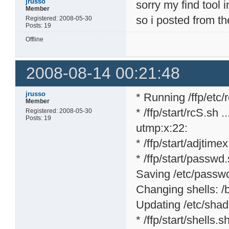
jrusso
sorry my find tool 
Member
so i posted from th
Registered: 2008-05-30
Posts: 19
Offline
2008-08-14 00:21:48
jrusso
* Running /ffp/etc/rc
Member
* /ffp/start/rcS.sh ..
Registered: 2008-05-30
Posts: 19
utmp:x:22:
* /ffp/start/adjtime
* /ffp/start/passwd.
Saving /etc/passwd 
Changing shells: /bi
Updating /etc/shad
* /ffp/start/shells.sh