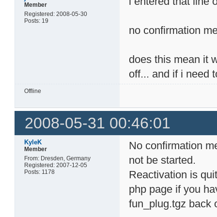
i entered that line 
Member
Registered: 2008-05-30
Posts: 19
no confirmation me
does this mean it wo
off... and if i need
Offline
2008-05-31 00:46:01
KyleK
No confirmation me
Member
not be started.
From: Dresden, Germany
Registered: 2007-12-05
Posts: 1178
Reactivation is quit
php page if you hav
fun_plug.tgz back 