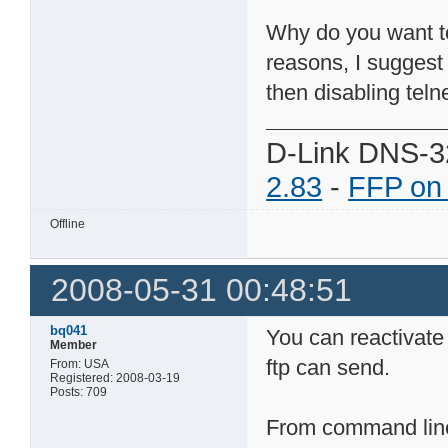
Why do you want to 
reasons, I suggest
then disabling telne
D-Link DNS-3
2.83
-
FFP on
Offline
2008-05-31 00:48:51
bq041
You can reactivate
Member
ftp can send.
From: USA
Registered: 2008-03-19
Posts: 709
From command line