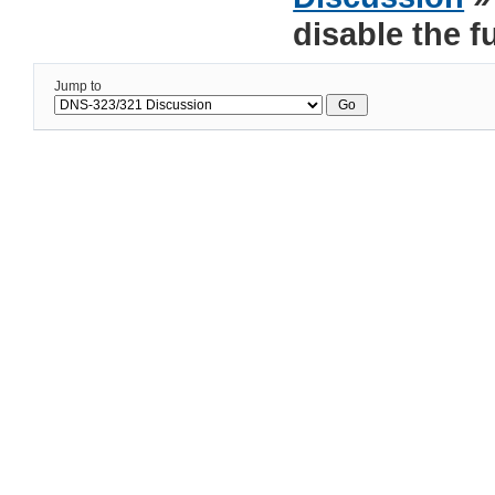
disable the f
Jump to