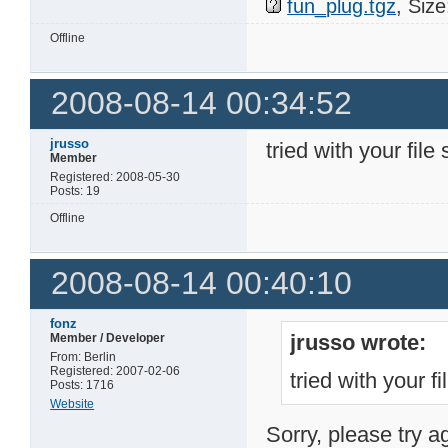
fun_plug.tgz
, Siz
Offline
2008-08-14 00:34:52
jrusso
tried with your file 
Member
Registered: 2008-05-30
Posts: 19
Offline
2008-08-14 00:40:10
fonz
jrusso wrote:
Member / Developer
From: Berlin
Registered: 2007-02-06
tried with your fi
Posts: 1716
Website
Sorry, please try a