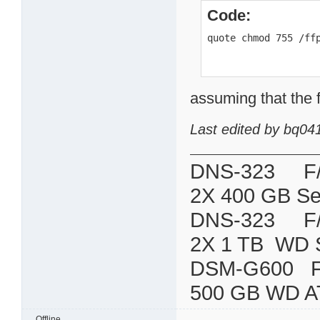
Code:
quote chmod 755 /ff
assuming that the f
Last edited by bq04
DNS-323 F/W:
2X 400 GB Se
DNS-323 F/W:
2X 1 TB WD 
DSM-G600
500 GB WD A
Offline