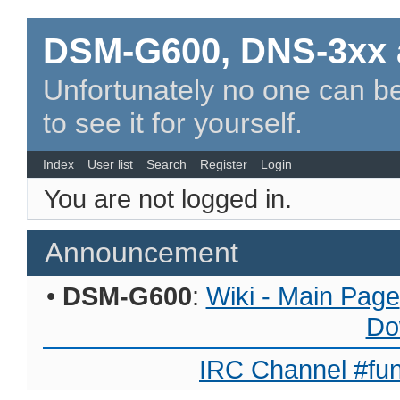
DSM-G600, DNS-3xx 
Unfortunately no one can be
to see it for yourself.
Index
User list
Search
Register
Login
You are not logged in.
Announcement
•
DSM-G600
:
Wiki - Main Page
Do
IRC Channel #fun