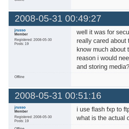
2008-05-31 00:49:27
jrusso
well it was for secur
Member
really cared about 
Registered: 2008-05-30
Posts: 19
know much about the
reason i would need
and storing media
Offline
2008-05-31 00:51:16
jrusso
i use flash fxp to 
Member
what is the actual
Registered: 2008-05-30
Posts: 19
Offline