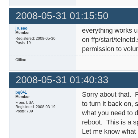
2008-05-31 01:15:50
jrusso
everything works 
Member
on ffp/start/telnet
Registered: 2008-05-30
Posts: 19
permission to volu
Offline
2008-05-31 01:40:33
bq041
Sorry about that. F
Member
to turn it back on,
From: USA
Registered: 2008-03-19
Posts: 709
what you need to d
reboot. This is a sp
Let me know what h