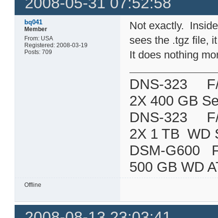
2008-05-31 07:52:58
bq041
Not exactly. Inside 
Member
sees the .tgz file, 
From: USA
Registered: 2008-03-19
Posts: 709
It does nothing mo
DNS-323 F/W:
2X 400 GB Se
DNS-323 F/W:
2X 1 TB WD 
DSM-G600
500 GB WD A
Offline
2008-08-13 23:03:41