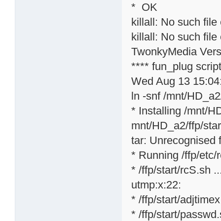
* OK
killall: No such file
killall: No such file
TwonkyMedia Versi
**** fun_plug scri
Wed Aug 13 15:04
ln -snf /mnt/HD_a2/
* Installing /mnt/H
mnt/HD_a2/ffp/star
tar: Unrecognised f
* Running /ffp/etc/rc
* /ffp/start/rcS.sh ..
utmp:x:22:
* /ffp/start/adjtime
* /ffp/start/passwd.