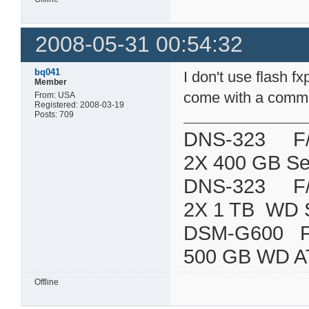
2008-05-31 00:54:32
bq041
I don't use flash 
Member
come with a command
From: USA
Registered: 2008-03-19
Posts: 709
DNS-323 F/W:
2X 400 GB Se
DNS-323 F/W:
2X 1 TB WD 
DSM-G600
500 GB WD A
Offline