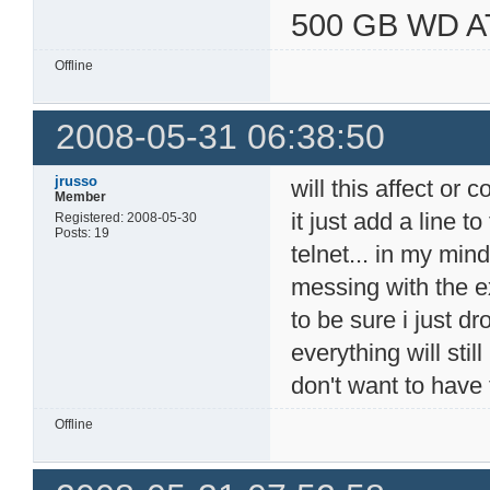
500 GB WD A
Offline
2008-05-31 06:38:50
jrusso
will this affect or c
Member
it just add a line t
Registered: 2008-05-30
Posts: 19
telnet... in my min
messing with the exi
to be sure i just d
everything will stil
don't want to have 
Offline