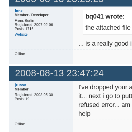
fonz
bq041 wrote:
Member / Developer
From: Berlin
Registered: 2007-02-06
the attached file
Posts: 1716
Website
... is a really good
Offline
2008-08-13 23:47:24
jrusso
I've dropped your 
Member
it... next i go to p
Registered: 2008-05-30
Posts: 19
refused error... a
help
Offline