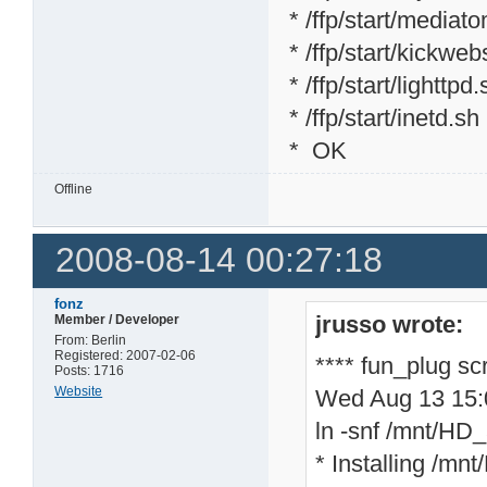
* /ffp/start/mediat
* /ffp/start/kickweb
* /ffp/start/lighttpd
* /ffp/start/inetd.sh
* OK
Offline
2008-08-14 00:27:18
fonz
jrusso wrote:
Member / Developer
From: Berlin
Registered: 2007-02-06
**** fun_plug sc
Posts: 1716
Website
Wed Aug 13 15
ln -snf /mnt/HD_a
* Installing /mnt