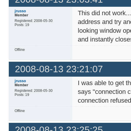
jrusso
This did not work...
Member
address and try an
Registered: 2008-05-30
Posts: 19
looking window op
and instantly closes
Offline
2008-08-13 23:21:07
jrusso
I was able to get t
Member
says "connection c
Registered: 2008-05-30
Posts: 19
connection refused"
Offline
2008-08-13 23:25:25