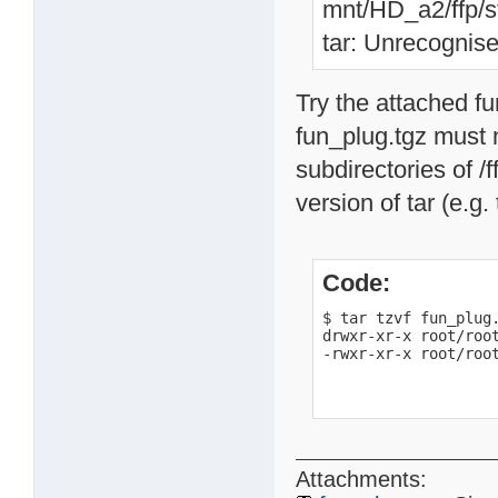
mnt/HD_a2/ffp/st
tar: Unrecognise
Try the attached f
fun_plug.tgz must n
subdirectories of /f
version of tar (e.g.
Code:
$ tar tzvf fun_plug.
drwxr-xr-x root/root
-rwxr-xr-x root/roo
Attachments: