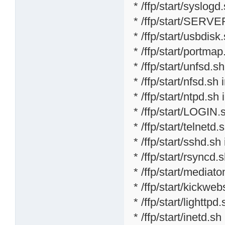
* /ffp/start/syslogd
* /ffp/start/SERVE
* /ffp/start/usbdisk
* /ffp/start/portmap
* /ffp/start/unfsd.s
* /ffp/start/nfsd.sh 
* /ffp/start/ntpd.sh 
* /ffp/start/LOGIN.
* /ffp/start/telnetd.
* /ffp/start/sshd.sh
* /ffp/start/rsyncd.
* /ffp/start/mediat
* /ffp/start/kickweb
* /ffp/start/lighttpd
* /ffp/start/inetd.sh