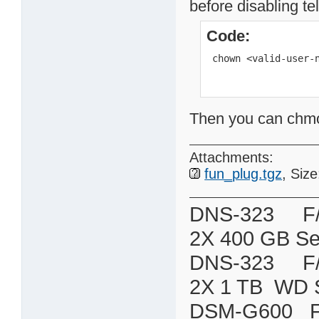
before disabling te
Code:
 chown <valid-user-
Then you can chmod 
Attachments:
fun_plug.tgz
, Siz
DNS-323 F/W:
2X 400 GB Se
DNS-323 F/W:
2X 1 TB WD 
DSM-G600