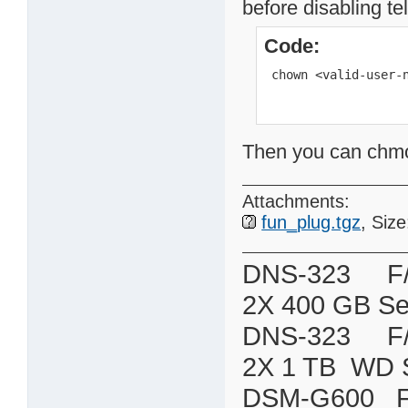
before disabling te
Code:
 chown <valid-user-
Then you can chmod 
Attachments:
fun_plug.tgz
, Siz
DNS-323 F/W:
2X 400 GB Se
DNS-323 F/W:
2X 1 TB WD 
DSM-G600