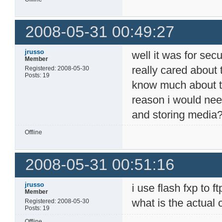
2008-05-31 00:49:27
jrusso
well it was for secur
Member
really cared about 
Registered: 2008-05-30
Posts: 19
know much about the
reason i would need
and storing media
Offline
2008-05-31 00:51:16
jrusso
i use flash fxp to 
Member
what is the actual
Registered: 2008-05-30
Posts: 19
Offline