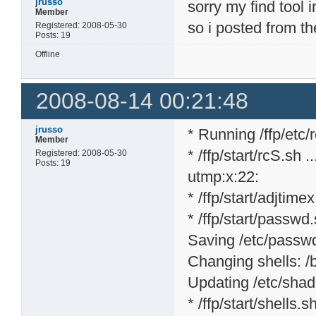
jrusso
sorry my find tool 
Member
so i posted from th
Registered: 2008-05-30
Posts: 19
Offline
2008-08-14 00:21:48
jrusso
* Running /ffp/etc/rc
Member
* /ffp/start/rcS.sh ..
Registered: 2008-05-30
Posts: 19
utmp:x:22:
* /ffp/start/adjtime
* /ffp/start/passwd.
Saving /etc/passwd 
Changing shells: /bi
Updating /etc/shad
* /ffp/start/shells.sh