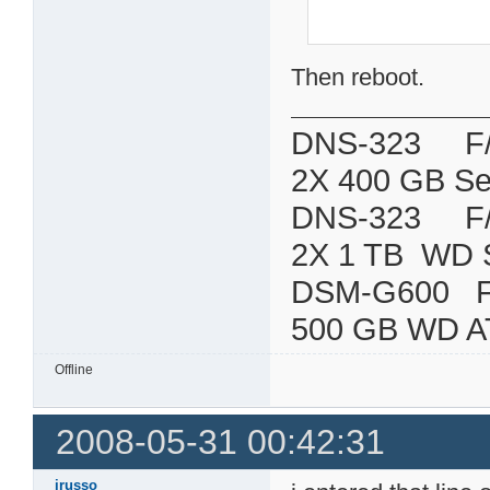
Then reboot.
DNS-323 F/W:
2X 400 GB Se
DNS-323 F/W:
2X 1 TB WD 
DSM-G600
500 GB WD A
Offline
2008-05-31 00:42:31
jrusso