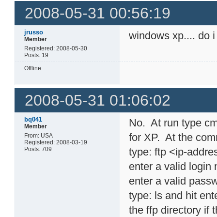
2008-05-31 00:56:19
jrusso
windows xp.... do i
Member
Registered: 2008-05-30
Posts: 19
Offline
2008-05-31 01:06:02
bq041
No. At run type cm
Member
for XP. At the com
From: USA
Registered: 2008-03-19
Posts: 709
type: ftp <ip-addr
enter a valid logi
enter a valid pass
type: ls and hit en
the ffp directory if