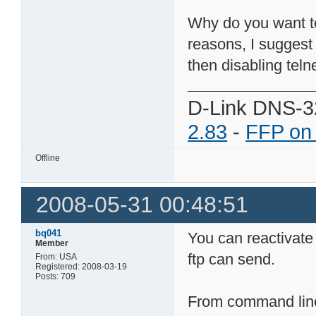
Why do you want to 
reasons, I suggest
then disabling telne
D-Link DNS-3
2.83
-
FFP on
Offline
2008-05-31 00:48:51
bq041
You can reactivate
Member
ftp can send.
From: USA
Registered: 2008-03-19
Posts: 709
From command line