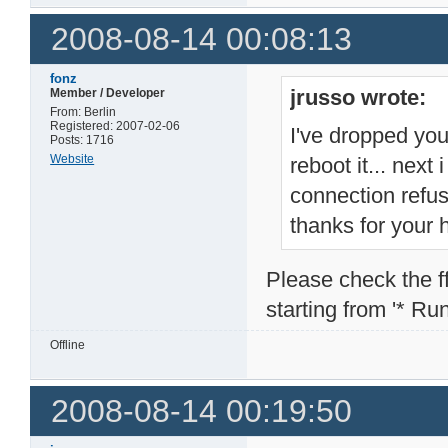
2008-08-14 00:08:13
fonz
jrusso wrote:
Member / Developer
From: Berlin
Registered: 2007-02-06
I've dropped you
Posts: 1716
Website
reboot it... next
connection refu
thanks for your 
Please check the ffp
starting from '* Runn
Offline
2008-08-14 00:19:50