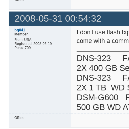
2008-05-31 00:54:32
bq041
I don't use flash 
Member
come with a command
From: USA
Registered: 2008-03-19
Posts: 709
DNS-323 F/W:
2X 400 GB Se
DNS-323 F/W:
2X 1 TB WD 
DSM-G600
500 GB WD A
Offline