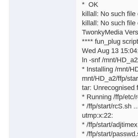
* OK
killall: No such file
killall: No such file
TwonkyMedia Versi
**** fun_plug scri
Wed Aug 13 15:04
ln -snf /mnt/HD_a2/
* Installing /mnt/H
mnt/HD_a2/ffp/star
tar: Unrecognised f
* Running /ffp/etc/rc
* /ffp/start/rcS.sh ..
utmp:x:22:
* /ffp/start/adjtime
* /ffp/start/passwd.