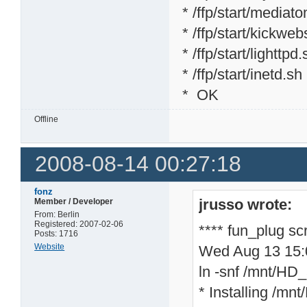
* /ffp/start/mediat
* /ffp/start/kickweb
* /ffp/start/lighttpd
* /ffp/start/inetd.sh
* OK
Offline
2008-08-14 00:27:18
fonz
jrusso wrote:
Member / Developer
From: Berlin
Registered: 2007-02-06
**** fun_plug sc
Posts: 1716
Website
Wed Aug 13 15
ln -snf /mnt/HD_a
* Installing /mnt