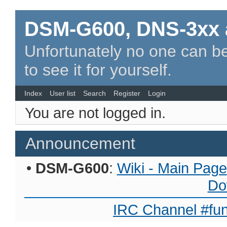
DSM-G600, DNS-3xx 
Unfortunately no one can be
to see it for yourself.
Index
User list
Search
Register
Login
You are not logged in.
Announcement
•
DSM-G600
:
Wiki - Main Page
Do
IRC Channel #fun