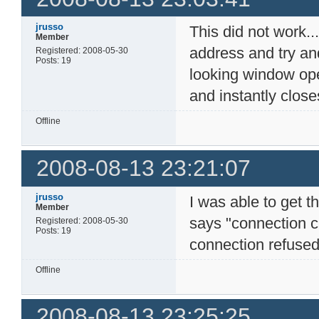
jrusso
This did not work...
Member
address and try an
Registered: 2008-05-30
Posts: 19
looking window op
and instantly closes
Offline
2008-08-13 23:21:07
jrusso
I was able to get t
Member
says "connection c
Registered: 2008-05-30
Posts: 19
connection refused"
Offline
2008-08-13 23:25:25