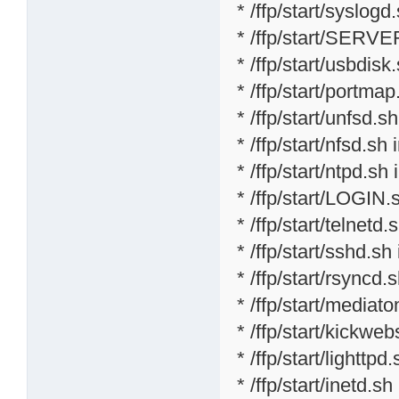
* /ffp/start/syslogd
* /ffp/start/SERVE
* /ffp/start/usbdisk
* /ffp/start/portmap
* /ffp/start/unfsd.s
* /ffp/start/nfsd.sh 
* /ffp/start/ntpd.sh 
* /ffp/start/LOGIN.
* /ffp/start/telnetd.
* /ffp/start/sshd.sh
* /ffp/start/rsyncd.
* /ffp/start/mediat
* /ffp/start/kickweb
* /ffp/start/lighttpd
* /ffp/start/inetd.sh