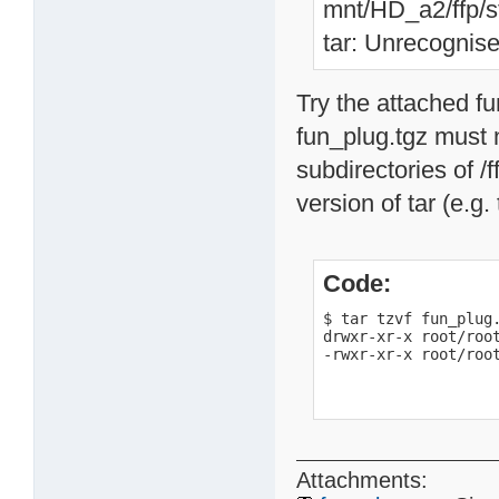
mnt/HD_a2/ffp/st
tar: Unrecognise
Try the attached f
fun_plug.tgz must n
subdirectories of /f
version of tar (e.g.
Code:
$ tar tzvf fun_plug.
drwxr-xr-x root/root
-rwxr-xr-x root/roo
Attachments: