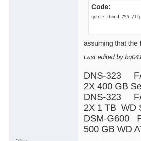
Code:
quote chmod 755 /ff
assuming that the f
Last edited by bq04
DNS-323 F/W:
2X 400 GB Se
DNS-323 F/W:
2X 1 TB WD 
DSM-G600
500 GB WD A
Offline