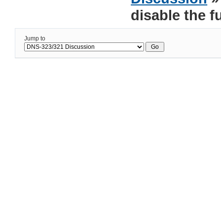
disable the f
Jump to