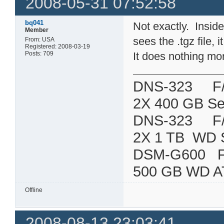
2008-05-31 07:52:58
bq041
Not exactly. Inside 
Member
sees the .tgz file, 
From: USA
Registered: 2008-03-19
Posts: 709
It does nothing mo
DNS-323 F/W:
2X 400 GB Se
DNS-323 F/W:
2X 1 TB WD 
DSM-G600
500 GB WD A
Offline
2008-08-13 23:03:41