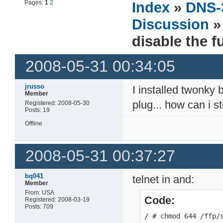
Pages:
1
2
Index
»
DNS-
Discussion
» 
disable the f
2008-05-31 00:34:05
jrusso
I installed twonky 
Member
plug... how can i 
Registered: 2008-05-30
Posts: 19
Offline
2008-05-31 00:37:27
bq041
telnet in and:
Member
From: USA
Code:
Registered: 2008-03-19
Posts: 709
/ # chmod 644 /ffp/