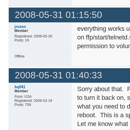
2008-05-31 01:15:50
jrusso
everything works 
Member
on ffp/start/telnet
Registered: 2008-05-30
Posts: 19
permission to volu
Offline
2008-05-31 01:40:33
bq041
Sorry about that. F
Member
to turn it back on,
From: USA
Registered: 2008-03-19
Posts: 709
what you need to d
reboot. This is a sp
Let me know what h