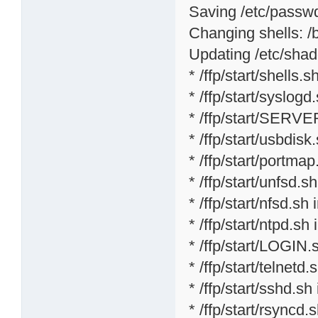
Saving /etc/passwd 
Changing shells: /bi
Updating /etc/shad
* /ffp/start/shells.sh
* /ffp/start/syslogd
* /ffp/start/SERVE
* /ffp/start/usbdisk
* /ffp/start/portmap
* /ffp/start/unfsd.s
* /ffp/start/nfsd.sh 
* /ffp/start/ntpd.sh 
* /ffp/start/LOGIN.
* /ffp/start/telnetd.
* /ffp/start/sshd.sh
* /ffp/start/rsyncd.