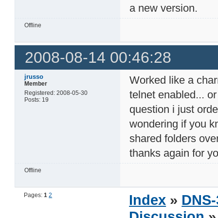
a new version.
Offline
2008-08-14 00:46:28
jrusso
Worked like a charm 
Member
telnet enabled... o
Registered: 2008-05-30
Posts: 19
question i just or
wondering if you k
shared folders ove
thanks again for y
Offline
Pages:
1
2
Index
»
DNS-
Discussion
» 