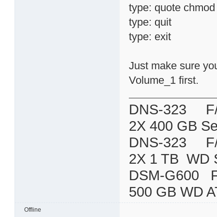
type: quote chmod 7
type: quit
type: exit
Just make sure you 
Volume_1 first.
DNS-323 F/W:
2X 400 GB Se
DNS-323 F/W:
2X 1 TB WD 
DSM-G600
500 GB WD A
Offline