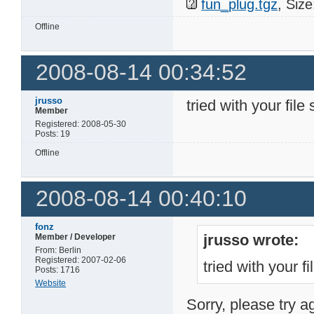
fun_plug.tgz
, Siz
Offline
2008-08-14 00:34:52
jrusso
tried with your file 
Member
Registered: 2008-05-30
Posts: 19
Offline
2008-08-14 00:40:10
fonz
jrusso wrote:
Member / Developer
From: Berlin
Registered: 2007-02-06
tried with your fi
Posts: 1716
Website
Sorry, please try a