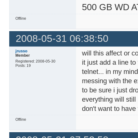
500 GB WD A
Offline
2008-05-31 06:38:50
jrusso
will this affect or c
Member
it just add a line t
Registered: 2008-05-30
Posts: 19
telnet... in my min
messing with the exi
to be sure i just d
everything will stil
don't want to have 
Offline