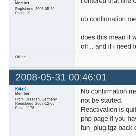
i entered that line 
Member
Registered: 2008-05-30
Posts: 19
no confirmation me
does this mean it wo
off... and if i need
Offline
2008-05-31 00:46:01
KyleK
No confirmation me
Member
not be started.
From: Dresden, Germany
Registered: 2007-12-05
Posts: 1178
Reactivation is quit
php page if you hav
fun_plug.tgz back 