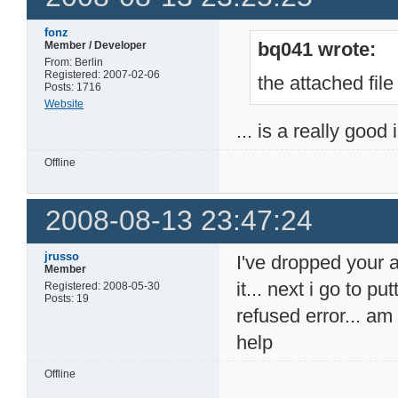
fonz
bq041 wrote:
Member / Developer
From: Berlin
Registered: 2007-02-06
the attached file
Posts: 1716
Website
... is a really good
Offline
2008-08-13 23:47:24
jrusso
I've dropped your 
Member
it... next i go to p
Registered: 2008-05-30
Posts: 19
refused error... a
help
Offline