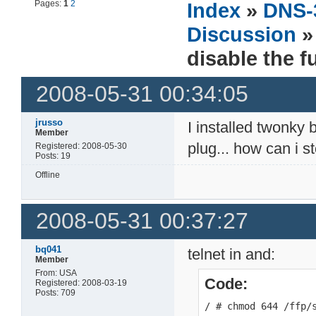
Pages:
1
2
Index
»
DNS-
Discussion
» 
disable the f
2008-05-31 00:34:05
jrusso
I installed twonky 
Member
plug... how can i 
Registered: 2008-05-30
Posts: 19
Offline
2008-05-31 00:37:27
bq041
telnet in and:
Member
From: USA
Code:
Registered: 2008-03-19
Posts: 709
/ # chmod 644 /ffp/