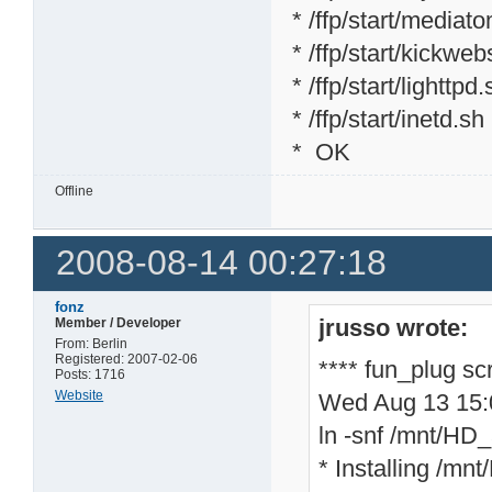
* /ffp/start/mediat
* /ffp/start/kickweb
* /ffp/start/lighttpd
* /ffp/start/inetd.sh
* OK
Offline
2008-08-14 00:27:18
fonz
jrusso wrote:
Member / Developer
From: Berlin
Registered: 2007-02-06
**** fun_plug sc
Posts: 1716
Website
Wed Aug 13 15
ln -snf /mnt/HD_a
* Installing /mnt