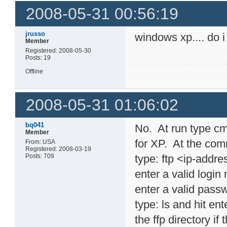
2008-05-31 00:56:19
jrusso
windows xp.... do i
Member
Registered: 2008-05-30
Posts: 19
Offline
2008-05-31 01:06:02
bq041
No. At run type cm
Member
for XP. At the com
From: USA
Registered: 2008-03-19
Posts: 709
type: ftp <ip-addr
enter a valid logi
enter a valid pass
type: ls and hit en
the ffp directory if