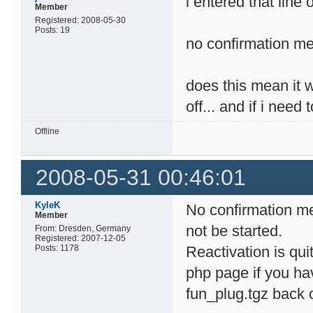
i entered that line 
Member
Registered: 2008-05-30
Posts: 19
no confirmation me
does this mean it wo
off... and if i need
Offline
2008-05-31 00:46:01
KyleK
No confirmation me
Member
not be started.
From: Dresden, Germany
Registered: 2007-12-05
Posts: 1178
Reactivation is quit
php page if you hav
fun_plug.tgz back 