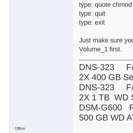
type: quote chmod 7
type: quit
type: exit
Just make sure you 
Volume_1 first.
DNS-323 F/W:
2X 400 GB Se
DNS-323 F/W:
2X 1 TB WD 
DSM-G600
500 GB WD A
Offline