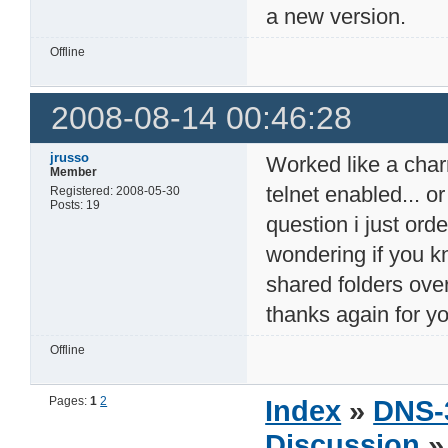
a new version.
Offline
2008-08-14 00:46:28
jrusso
Worked like a charm 
Member
telnet enabled... o
Registered: 2008-05-30
Posts: 19
question i just or
wondering if you k
shared folders ove
thanks again for y
Offline
Pages:
1
2
Index
»
DNS-
Discussion
» 