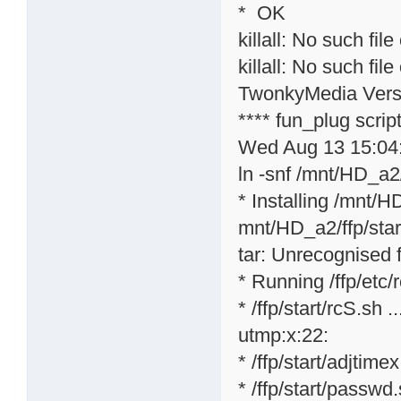
* OK
killall: No such file
killall: No such file
TwonkyMedia Versi
**** fun_plug scri
Wed Aug 13 15:04
ln -snf /mnt/HD_a2/
* Installing /mnt/H
mnt/HD_a2/ffp/star
tar: Unrecognised f
* Running /ffp/etc/rc
* /ffp/start/rcS.sh ..
utmp:x:22:
* /ffp/start/adjtime
* /ffp/start/passwd.