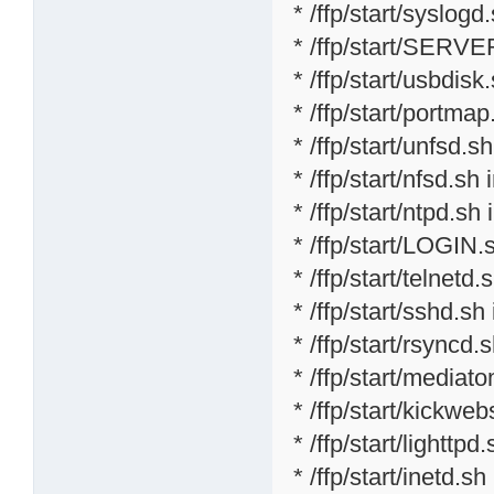
* /ffp/start/syslogd
* /ffp/start/SERVE
* /ffp/start/usbdisk
* /ffp/start/portmap
* /ffp/start/unfsd.s
* /ffp/start/nfsd.sh 
* /ffp/start/ntpd.sh 
* /ffp/start/LOGIN.
* /ffp/start/telnetd.
* /ffp/start/sshd.sh
* /ffp/start/rsyncd.
* /ffp/start/mediat
* /ffp/start/kickweb
* /ffp/start/lighttpd
* /ffp/start/inetd.sh