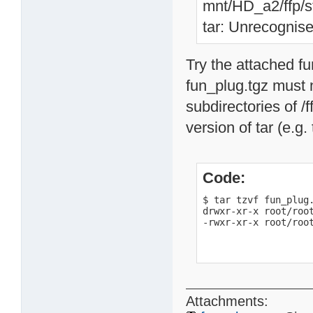
mnt/HD_a2/ffp/st
tar: Unrecognise
Try the attached f
fun_plug.tgz must n
subdirectories of /f
version of tar (e.g.
Code:
$ tar tzvf fun_plug.
drwxr-xr-x root/root
-rwxr-xr-x root/roo
Attachments: