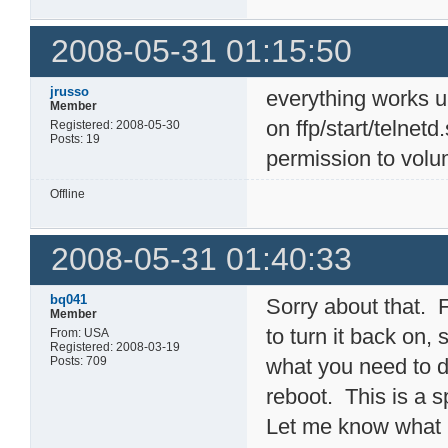
2008-05-31 01:15:50
jrusso
everything works 
Member
on ffp/start/telnet
Registered: 2008-05-30
Posts: 19
permission to volu
Offline
2008-05-31 01:40:33
bq041
Sorry about that. F
Member
to turn it back on,
From: USA
Registered: 2008-03-19
Posts: 709
what you need to d
reboot. This is a sp
Let me know what h