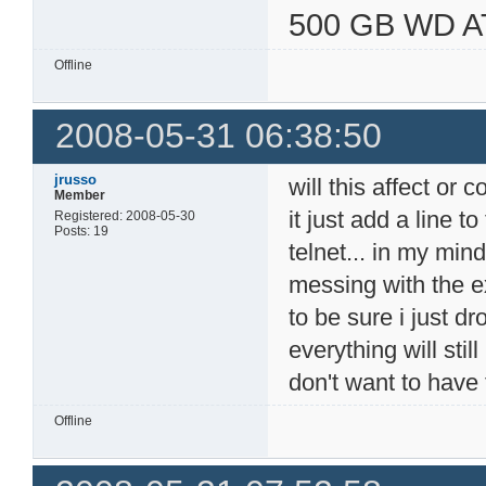
500 GB WD A
Offline
2008-05-31 06:38:50
jrusso
will this affect or c
Member
it just add a line t
Registered: 2008-05-30
Posts: 19
telnet... in my min
messing with the exi
to be sure i just d
everything will stil
don't want to have 
Offline