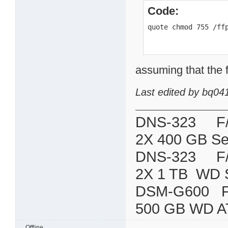
Code:
quote chmod 755 /ff
assuming that the f
Last edited by bq04
DNS-323 F/W:
2X 400 GB Se
DNS-323 F/W:
2X 1 TB WD 
DSM-G600
500 GB WD A
Offline