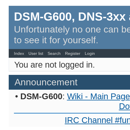
DSM-G600, DNS-3xx 
Unfortunately no one can be
to see it for yourself.
Index
User list
Search
Register
Login
You are not logged in.
Announcement
•
DSM-G600
:
Wiki - Main Page
Do
IRC Channel #fun