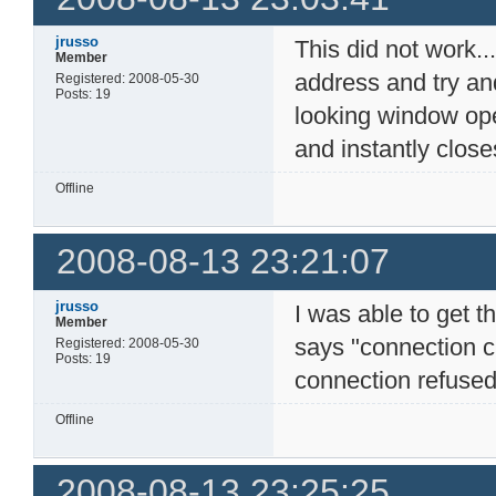
jrusso
This did not work...
Member
address and try an
Registered: 2008-05-30
Posts: 19
looking window op
and instantly closes
Offline
2008-08-13 23:21:07
jrusso
I was able to get t
Member
says "connection c
Registered: 2008-05-30
Posts: 19
connection refused"
Offline
2008-08-13 23:25:25