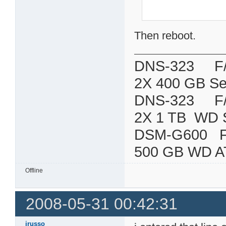
Then reboot.
DNS-323 F/W:
2X 400 GB Se
DNS-323 F/W:
2X 1 TB WD 
DSM-G600
500 GB WD A
Offline
2008-05-31 00:42:31
jrusso