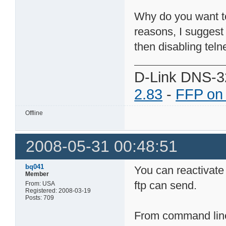
Why do you want to 
reasons, I suggest
then disabling telne
D-Link DNS-3
2.83
-
FFP on
Offline
2008-05-31 00:48:51
bq041
You can reactivate
Member
ftp can send.
From: USA
Registered: 2008-03-19
Posts: 709
From command line