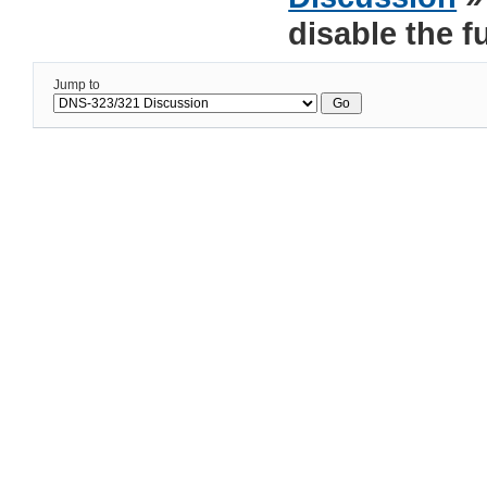
disable the f
Jump to