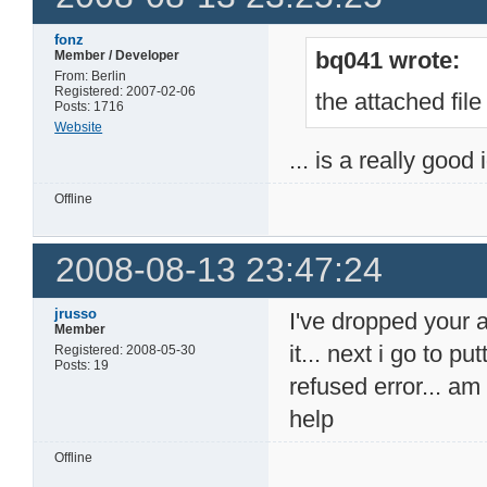
fonz
bq041 wrote:
Member / Developer
From: Berlin
Registered: 2007-02-06
the attached file
Posts: 1716
Website
... is a really good
Offline
2008-08-13 23:47:24
jrusso
I've dropped your 
Member
it... next i go to p
Registered: 2008-05-30
Posts: 19
refused error... a
help
Offline