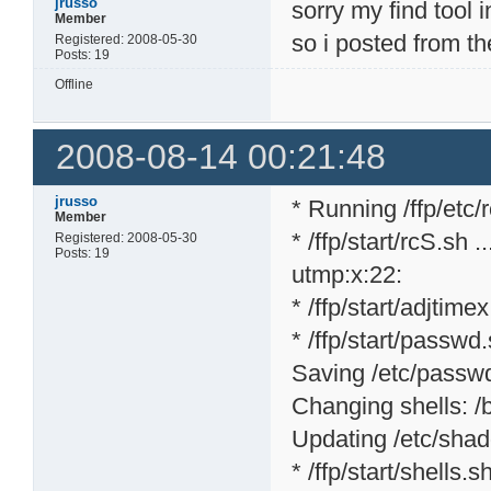
jrusso
sorry my find tool 
Member
so i posted from th
Registered: 2008-05-30
Posts: 19
Offline
2008-08-14 00:21:48
jrusso
* Running /ffp/etc/rc
Member
* /ffp/start/rcS.sh ..
Registered: 2008-05-30
Posts: 19
utmp:x:22:
* /ffp/start/adjtime
* /ffp/start/passwd.
Saving /etc/passwd 
Changing shells: /bi
Updating /etc/shad
* /ffp/start/shells.sh