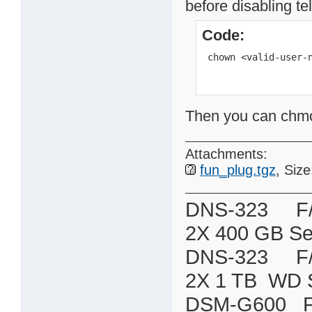
before disabling te
Code:
 chown <valid-user-
Then you can chmod 
Attachments:
fun_plug.tgz
, Siz
DNS-323 F/W:
2X 400 GB Se
DNS-323 F/W:
2X 1 TB WD 
DSM-G600