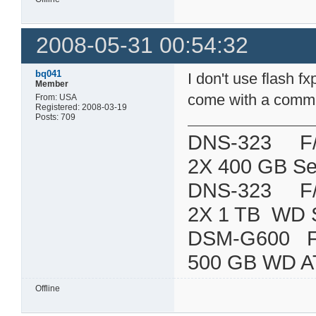
2008-05-31 00:54:32
bq041
I don't use flash 
Member
come with a command
From: USA
Registered: 2008-03-19
Posts: 709
DNS-323 F/W:
2X 400 GB Se
DNS-323 F/W:
2X 1 TB WD 
DSM-G600
500 GB WD A
Offline