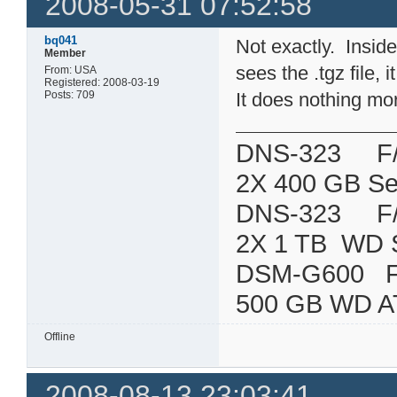
2008-05-31 07:52:58
bq041
Not exactly. Inside 
Member
sees the .tgz file, 
From: USA
Registered: 2008-03-19
Posts: 709
It does nothing mo
DNS-323 F/W:
2X 400 GB Se
DNS-323 F/W:
2X 1 TB WD 
DSM-G600
500 GB WD A
Offline
2008-08-13 23:03:41