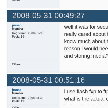
2008-05-31 00:49:27
jrusso
well it was for secur
Member
really cared about 
Registered: 2008-05-30
Posts: 19
know much about the
reason i would need
and storing media
Offline
2008-05-31 00:51:16
jrusso
i use flash fxp to 
Member
what is the actual
Registered: 2008-05-30
Posts: 19
Offline