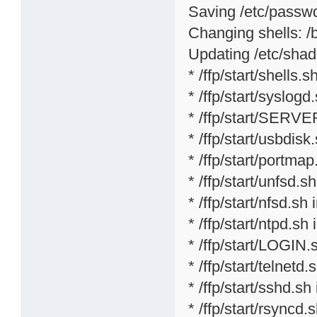
Saving /etc/passwd 
Changing shells: /bi
Updating /etc/shad
* /ffp/start/shells.sh
* /ffp/start/syslogd
* /ffp/start/SERVE
* /ffp/start/usbdisk
* /ffp/start/portmap
* /ffp/start/unfsd.s
* /ffp/start/nfsd.sh 
* /ffp/start/ntpd.sh 
* /ffp/start/LOGIN.
* /ffp/start/telnetd.
* /ffp/start/sshd.sh
* /ffp/start/rsyncd.