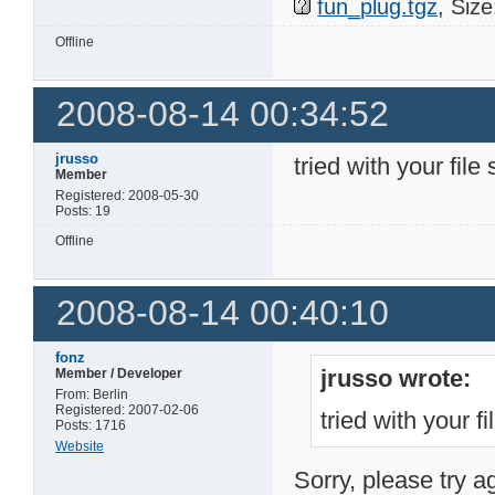
fun_plug.tgz
, Siz
Offline
2008-08-14 00:34:52
jrusso
tried with your file 
Member
Registered: 2008-05-30
Posts: 19
Offline
2008-08-14 00:40:10
fonz
jrusso wrote:
Member / Developer
From: Berlin
Registered: 2007-02-06
tried with your fi
Posts: 1716
Website
Sorry, please try a