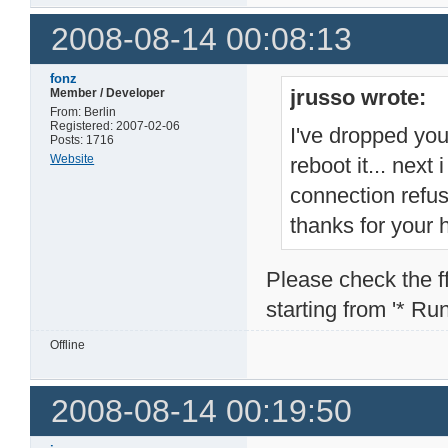
2008-08-14 00:08:13
fonz
jrusso wrote:
Member / Developer
From: Berlin
Registered: 2007-02-06
I've dropped you
Posts: 1716
Website
reboot it... next
connection refu
thanks for your 
Please check the ffp
starting from '* Runn
Offline
2008-08-14 00:19:50