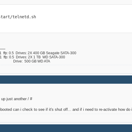
start/telnetd.sh
ffp: 0.5 Drives: 2X 400 GB Seagate SATA-300
ffp: 0.5 Drives: 2X 1 TB WD SATA-300
 B Drive: 500 GB WD ATA
up just another / #
booted can i check to see if it's shut off... and if i need to re-activate how do