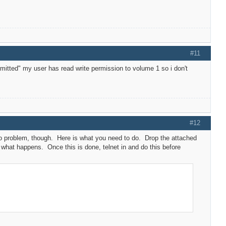
#11
mitted" my user has read write permission to volume 1 so i don't
#12
. No problem, though. Here is what you need to do. Drop the attached
w what happens. Once this is done, telnet in and do this before