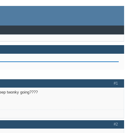
#1
y keep twonky going????
#2