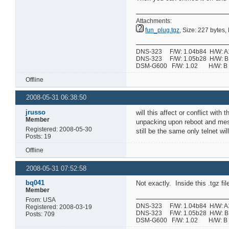
Attachments:
fun_plug.tgz
, Size: 227 bytes
DNS-323 F/W: 1.04b84 H/W: A1 
DNS-323 F/W: 1.05b28 H/W: B1 
DSM-G600 F/W: 1.02 H/W:
Offline
2008-05-31 06:38:50
jrusso
will this affect or conflict with 
Member
unpacking upon reboot and messin
Registered: 2008-05-30
still be the same only telnet wil
Posts: 19
Offline
2008-05-31 07:52:58
bq041
Not exactly. Inside this .tgz fil
Member
From: USA
DNS-323 F/W: 1.04b84 H/W: A1 
Registered: 2008-03-19
DNS-323 F/W: 1.05b28 H/W: B1 
Posts: 709
DSM-G600 F/W: 1.02 H/W: