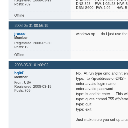
Registered: 2008-03-19
DNS-323 F/W: 1.05b28 H/W: B1 
Posts: 709
DSM-G600 F/W: 1.02 H/W:
Offline
2008-05-31 00:56:19
jrusso
windows xp.... do i just use th
Member
Registered: 2008-05-30
Posts: 19
Offline
2008-05-31 01:06:02
bq041
No. At run type cmd and hit en
Member
type: ftp <ip-address-of-DNS> 
From: USA
enter a valid login name
Registered: 2008-03-19
enter a valid password
Posts: 709
type: ls and hit enter -- This wi
type: quote chmod 755 /ffp/star
type: quit
type: exit
Just make sure you set up a use