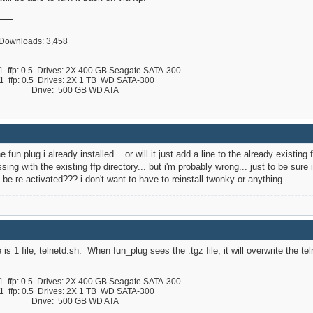
, Downloads: 3,458
ffp: 0.5 Drives: 2X 400 GB Seagate SATA-300
ffp: 0.5 Drives: 2X 1 TB WD SATA-300
 B Drive: 500 GB WD ATA
the fun plug i already installed... or will it just add a line to the already existin
g with the existing ffp directory... but i'm probably wrong... just to be sure i
l be re-activated??? i don't want to have to reinstall twonky or anything...
e is 1 file, telnetd.sh. When fun_plug sees the .tgz file, it will overwrite the t
ffp: 0.5 Drives: 2X 400 GB Seagate SATA-300
ffp: 0.5 Drives: 2X 1 TB WD SATA-300
 B Drive: 500 GB WD ATA