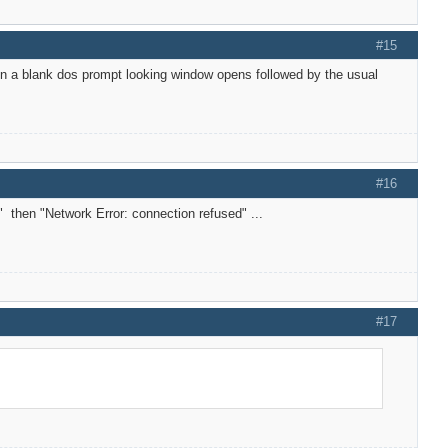
#15
tion a blank dos prompt looking window opens followed by the usual
#16
" then "Network Error: connection refused" ...
#17