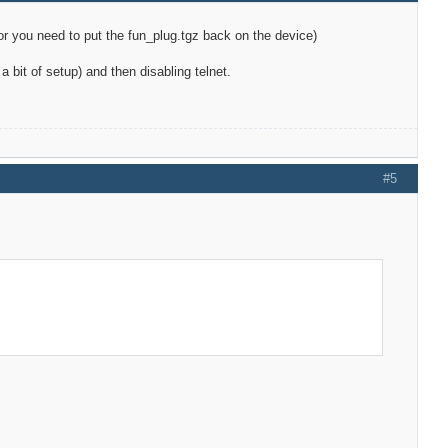
d, or you need to put the fun_plug.tgz back on the device)
 bit of setup) and then disabling telnet.
#5