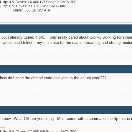
ffp: 0.5 Drives: 2X 400 GB Seagate SATA-300
ffp: 0.5 Drives: 2X 1 TB WD SATA-300
 B Drive: 500 GB WD ATA
, but i already turned it off... i only really cared about twonky working for str
n i would need telnet if my main use for the nas is streaming and storing medi
as how do i send the chmod code and what is the actual code???
not know. What OS are you using. Most come with a command line ftp that is e
ffp: 0.5 Drives: 2X 400 GB Seagate SATA-300