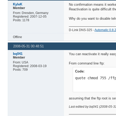
KyleK
No confirmation means it worked
Member
Reactivation is quite difficult 
From: Dresden, Germany
Registered: 2007-12-05
Why do you want to disable teln
Posts: 1178
D-Link DNS-325 -
Automatic 0.8.
Offline
2008-05-31 00:48:51
bq041
You can reactivate it really ea
Member
From: USA
From command line ftp:
Registered: 2008-03-19
Posts: 709
Code:
quote chmod 755 /ff
assuming that the ftp root is s
Last edited by bq041 (2008-05-3