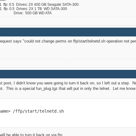
ffp: 0.5 Drives: 2X 400 GB Seagate SATA-300
ffp: 0.5 Drives: 2X 1 TB WD SATA-300
 B Drive: 500 GB WD ATA
quest says "could not change perms on ffp/start/telnetd.sh operation not per
st post, I didn't know you were going to turn it back on, so I left out a step
t. This is a special fun_plug.tgz that will put in only the telnet. Let me kno
name> /ffp/start/telnetd.sh
ll be able to turn it back on via ftp.