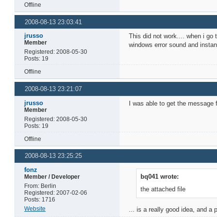
Offline
2008-08-13 23:03:41
jrusso
This did not work.... when i go
Member
windows error sound and instant
Registered: 2008-05-30
Posts: 19
Offline
2008-08-13 23:21:07
jrusso
I was able to get the message f
Member
Registered: 2008-05-30
Posts: 19
Offline
2008-08-13 23:25:25
fonz
bq041 wrote:
Member / Developer
From: Berlin
the attached file
Registered: 2007-02-06
Posts: 1716
Website
... is a really good idea, and a 