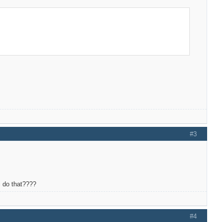
#3
 i do that????
#4