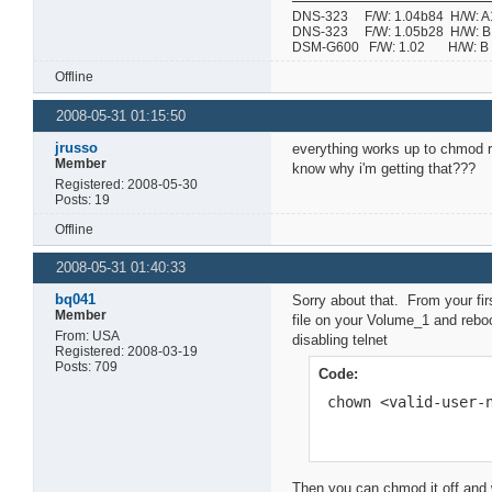
DNS-323 F/W: 1.04b84 H/W: A1 
DNS-323 F/W: 1.05b28 H/W: B1 
DSM-G600 F/W: 1.02 H/W:
Offline
2008-05-31 01:15:50
jrusso
everything works up to chmod re
Member
know why i'm getting that???
Registered: 2008-05-30
Posts: 19
Offline
2008-05-31 01:40:33
bq041
Sorry about that. From your fir
Member
file on your Volume_1 and reboo
From: USA
disabling telnet
Registered: 2008-03-19
Posts: 709
Code:
 chown <valid-user-
Then you can chmod it off and wi