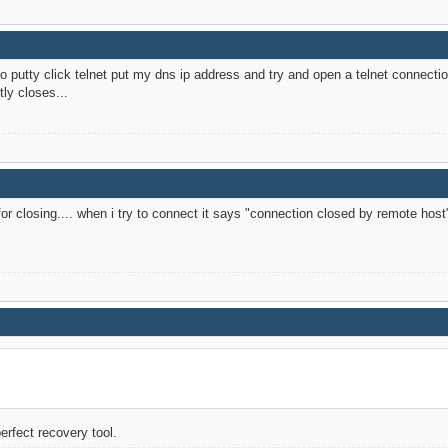
 to putty click telnet put my dns ip address and try and open a telnet connec
ly closes...
or closing.... when i try to connect it says "connection closed by remote host
perfect recovery tool.