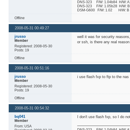
DNS-323 F/W: 1.04b84 H/W: A1 
DNS-323 F/W: 1.05b28 H/W: B1 
DSM-G600 F/W: 1.02 H/W:
Offline
2008-05-31 00:49:27
jrusso
well it was for security reasons
Member
or ssh, is there any real reaso
Registered: 2008-05-30
Posts: 19
Offline
2008-05-31 00:51:16
jrusso
i use flash fxp to ftp to the n
Member
Registered: 2008-05-30
Posts: 19
Offline
2008-05-31 00:54:32
bq041
I don't use flash fxp, so I do 
Member
From: USA
DNS-323 F/W: 1.04b84 H/W: A1 