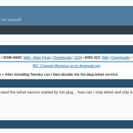
 for yourself.
•
DSM-G600
:
Wiki - Main Page
|
Downloads
|
SVN
•
DNS-323
:
Wiki
|
Downloads
•
IRC Channel #funplug on irc.freenode.org
n
» After installing Twonky can i then disable the fun plug telnet service
r need the telnet service started by fun plug... how can i stop telnet and onl