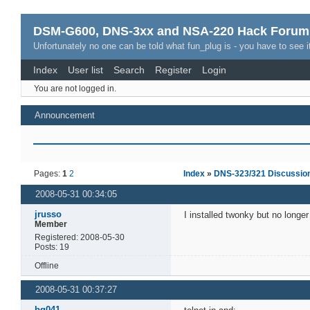
DSM-G600, DNS-3xx and NSA-220 Hack Forum
Unfortunately no one can be told what fun_plug is - you have to see it
Index
User list
Search
Register
Login
You are not logged in.
Announcement
Pages:
1
2
Index
»
DNS-323/321 Discussio
2008-05-31 00:34:05
jrusso
I installed twonky but no longe
Member
Registered: 2008-05-30
Posts: 19
Offline
2008-05-31 00:37:27
bq041