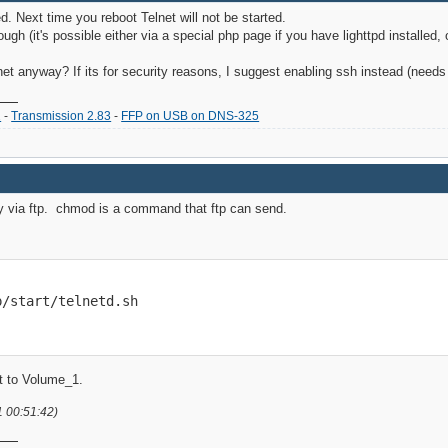
. Next time you reboot Telnet will not be started.
though (it's possible either via a special php page if you have lighttpd installe
et anyway? If its for security reasons, I suggest enabling ssh instead (needs a
2
-
Transmission 2.83
-
FFP on USB on DNS-325
sy via ftp. chmod is a command that ftp can send.
p/start/telnetd.sh
et to Volume_1.
1 00:51:42)