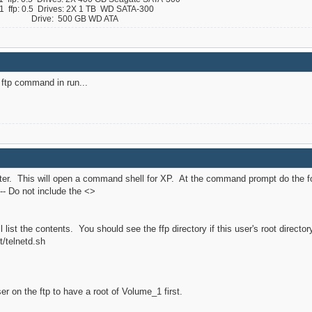
ffp: 0.5 Drives: 2X 1 TB WD SATA-300
 B Drive: 500 GB WD ATA
e ftp command in run...
ter. This will open a command shell for XP. At the command prompt do the fo
-- Do not include the <>
ll list the contents. You should see the ffp directory if this user's root direct
t/telnetd.sh
r on the ftp to have a root of Volume_1 first.