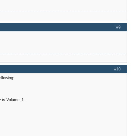
#9
#10
llowing:
ory is Volume_1.