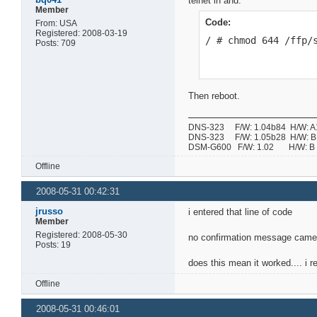
telnet in and:
Member
Code:
From: USA
Registered: 2008-03-19
/ # chmod 644 /ffp/
Posts: 709
Then reboot.
DNS-323 F/W: 1.04b84 H/W: A1 
DNS-323 F/W: 1.05b28 H/W: B1 
DSM-G600 F/W: 1.02 H/W:
Offline
2008-05-31 00:42:31
jrusso
i entered that line of code
Member
Registered: 2008-05-30
no confirmation message came 
Posts: 19
does this mean it worked.... i re
Offline
2008-05-31 00:46:01