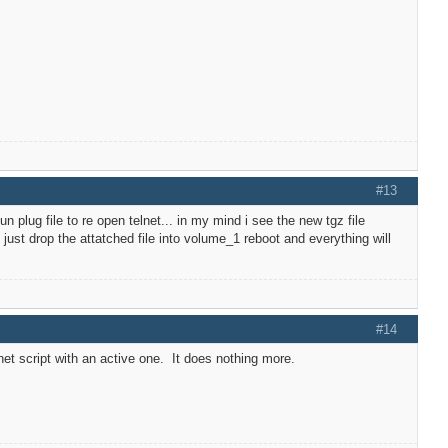
#13
g fun plug file to re open telnet... in my mind i see the new tgz file
 just drop the attatched file into volume_1 reboot and everything will
#14
elnet script with an active one. It does nothing more.