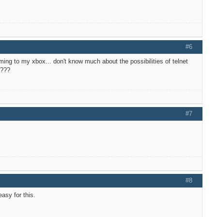
#6
eaming to my xbox... don't know much about the possibilities of telnet
a???
#7
#8
asy for this.