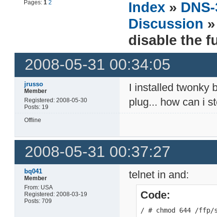
Pages:
1
2
Index
»
DNS-
Discussion
» 
disable the f
2008-05-31 00:34:05
jrusso
I installed twonky 
Member
plug... how can i 
Registered: 2008-05-30
Posts: 19
Offline
2008-05-31 00:37:27
bq041
telnet in and:
Member
From: USA
Code:
Registered: 2008-03-19
Posts: 709
/ # chmod 644 /ffp/