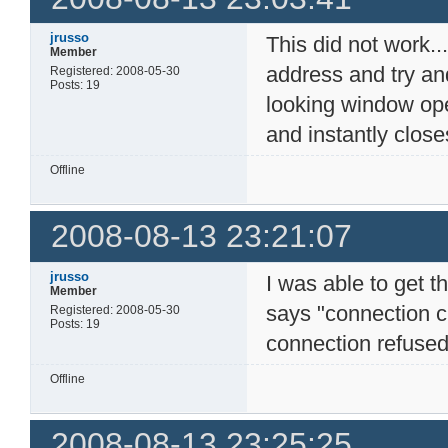
jrusso
This did not work...
Member
address and try an
Registered: 2008-05-30
Posts: 19
looking window op
and instantly closes
Offline
2008-08-13 23:21:07
jrusso
I was able to get t
Member
says "connection c
Registered: 2008-05-30
Posts: 19
connection refused"
Offline
2008-08-13 23:25:25