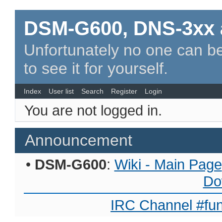
DSM-G600, DNS-3xx 
Unfortunately no one can be
to see it for yourself.
Index
User list
Search
Register
Login
You are not logged in.
Announcement
•
DSM-G600
:
Wiki - Main Page
Do
IRC Channel #fun