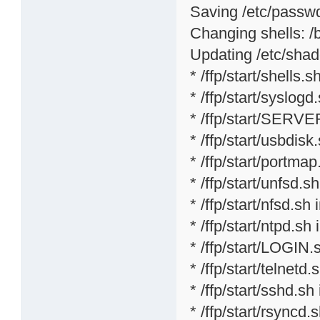
Saving /etc/passwd 
Changing shells: /bi
Updating /etc/shad
* /ffp/start/shells.sh
* /ffp/start/syslogd
* /ffp/start/SERVE
* /ffp/start/usbdisk
* /ffp/start/portmap
* /ffp/start/unfsd.s
* /ffp/start/nfsd.sh 
* /ffp/start/ntpd.sh 
* /ffp/start/LOGIN.
* /ffp/start/telnetd.
* /ffp/start/sshd.sh
* /ffp/start/rsyncd.