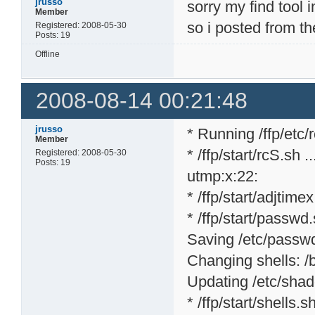
jrusso
sorry my find tool 
Member
so i posted from th
Registered: 2008-05-30
Posts: 19
Offline
2008-08-14 00:21:48
jrusso
* Running /ffp/etc/rc
Member
* /ffp/start/rcS.sh ..
Registered: 2008-05-30
Posts: 19
utmp:x:22:
* /ffp/start/adjtime
* /ffp/start/passwd.
Saving /etc/passwd 
Changing shells: /bi
Updating /etc/shad
* /ffp/start/shells.sh