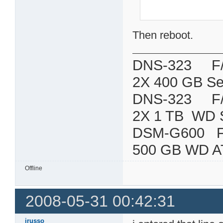
Then reboot.
DNS-323 F/W:
2X 400 GB Se
DNS-323 F/W:
2X 1 TB WD 
DSM-G600
500 GB WD A
Offline
2008-05-31 00:42:31
jrusso