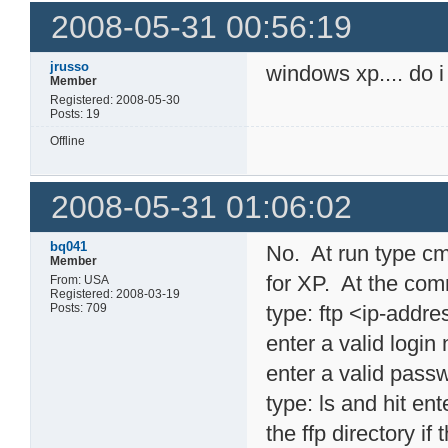
2008-05-31 00:56:19
jrusso
windows xp.... do i
Member
Registered: 2008-05-30
Posts: 19
Offline
2008-05-31 01:06:02
bq041
No. At run type cm
Member
for XP. At the com
From: USA
Registered: 2008-03-19
Posts: 709
type: ftp <ip-addr
enter a valid logi
enter a valid pass
type: ls and hit en
the ffp directory if