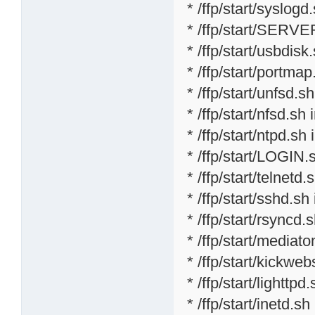
* /ffp/start/syslogd
* /ffp/start/SERVE
* /ffp/start/usbdisk
* /ffp/start/portmap
* /ffp/start/unfsd.s
* /ffp/start/nfsd.sh 
* /ffp/start/ntpd.sh 
* /ffp/start/LOGIN.
* /ffp/start/telnetd.
* /ffp/start/sshd.sh
* /ffp/start/rsyncd.
* /ffp/start/mediat
* /ffp/start/kickweb
* /ffp/start/lighttpd
* /ffp/start/inetd.sh