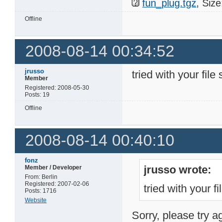
fun_plug.tgz
, Siz
Offline
2008-08-14 00:34:52
jrusso
tried with your file 
Member
Registered: 2008-05-30
Posts: 19
Offline
2008-08-14 00:40:10
fonz
jrusso wrote:
Member / Developer
From: Berlin
Registered: 2007-02-06
tried with your fi
Posts: 1716
Website
Sorry, please try a