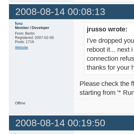
2008-08-14 00:08:13
fonz
jrusso wrote:
Member / Developer
From: Berlin
Registered: 2007-02-06
I've dropped you
Posts: 1716
Website
reboot it... next
connection refu
thanks for your 
Please check the ffp
starting from '* Runn
Offline
2008-08-14 00:19:50