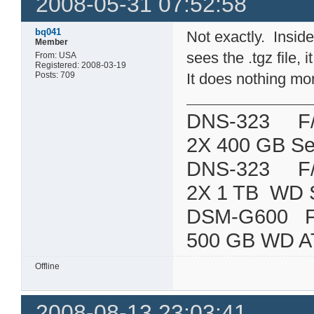
2008-05-31 07:52:58
bq041
Not exactly. Inside 
Member
sees the .tgz file, 
From: USA
Registered: 2008-03-19
Posts: 709
It does nothing mo
DNS-323 F/W:
2X 400 GB Se
DNS-323 F/W:
2X 1 TB WD 
DSM-G600
500 GB WD A
Offline
2008-08-13 23:03:41