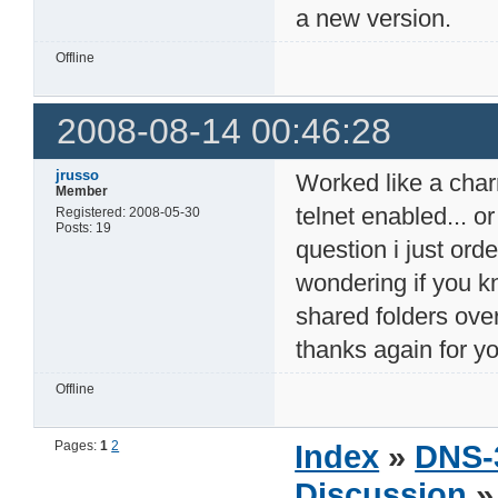
a new version.
Offline
2008-08-14 00:46:28
jrusso
Worked like a charm 
Member
telnet enabled... o
Registered: 2008-05-30
Posts: 19
question i just or
wondering if you k
shared folders ove
thanks again for y
Offline
Pages:
1
2
Index
»
DNS-
Discussion
» 