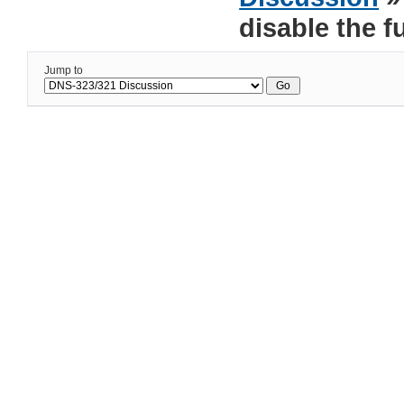
disable the f
Jump to