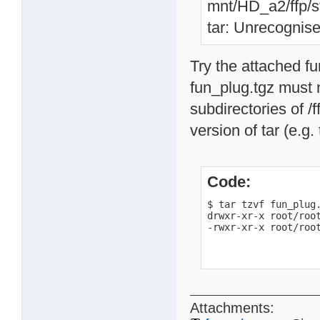
mnt/HD_a2/ffp/st
tar: Unrecognise
Try the attached f
fun_plug.tgz must n
subdirectories of /f
version of tar (e.g.
Code:
$ tar tzvf fun_plug.
drwxr-xr-x root/root
-rwxr-xr-x root/roo
Attachments: