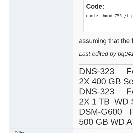
Code:
quote chmod 755 /ff
assuming that the f
Last edited by bq04
DNS-323 F/W:
2X 400 GB Se
DNS-323 F/W:
2X 1 TB WD 
DSM-G600
500 GB WD A
Offline