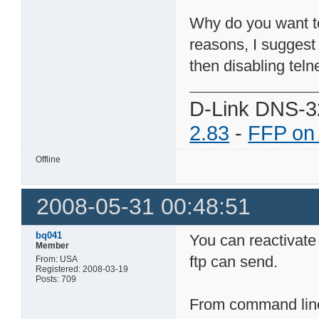
Why do you want to 
reasons, I suggest
then disabling telne
D-Link DNS-3
2.83
-
FFP on
Offline
2008-05-31 00:48:51
bq041
You can reactivate
Member
ftp can send.
From: USA
Registered: 2008-03-19
Posts: 709
From command line