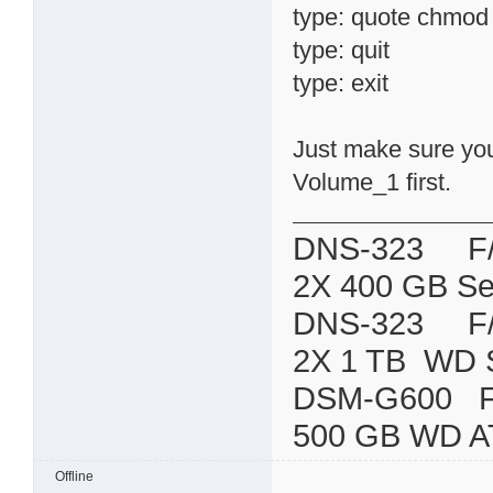
type: quote chmod 7
type: quit
type: exit
Just make sure you 
Volume_1 first.
DNS-323 F/W:
2X 400 GB Se
DNS-323 F/W:
2X 1 TB WD 
DSM-G600
500 GB WD A
Offline