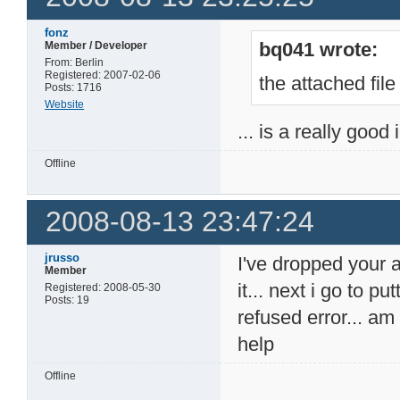
fonz
bq041 wrote:
Member / Developer
From: Berlin
Registered: 2007-02-06
the attached file
Posts: 1716
Website
... is a really good
Offline
2008-08-13 23:47:24
jrusso
I've dropped your 
Member
it... next i go to p
Registered: 2008-05-30
Posts: 19
refused error... a
help
Offline