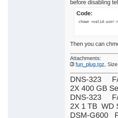
before disabling te
Code:
 chown <valid-user-
Then you can chmod 
Attachments:
fun_plug.tgz
, Siz
DNS-323 F/W:
2X 400 GB Se
DNS-323 F/W:
2X 1 TB WD 
DSM-G600