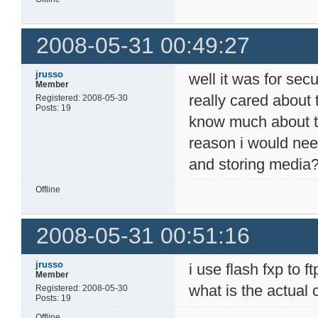
2008-05-31 00:49:27
jrusso
well it was for secur
Member
really cared about 
Registered: 2008-05-30
Posts: 19
know much about the
reason i would need
and storing media
Offline
2008-05-31 00:51:16
jrusso
i use flash fxp to 
Member
what is the actual
Registered: 2008-05-30
Posts: 19
Offline