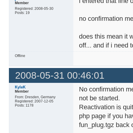
i entered that line 
Member
Registered: 2008-05-30
Posts: 19
no confirmation me
does this mean it wo
off... and if i need
Offline
2008-05-31 00:46:01
KyleK
No confirmation me
Member
not be started.
From: Dresden, Germany
Registered: 2007-12-05
Posts: 1178
Reactivation is quit
php page if you hav
fun_plug.tgz back 