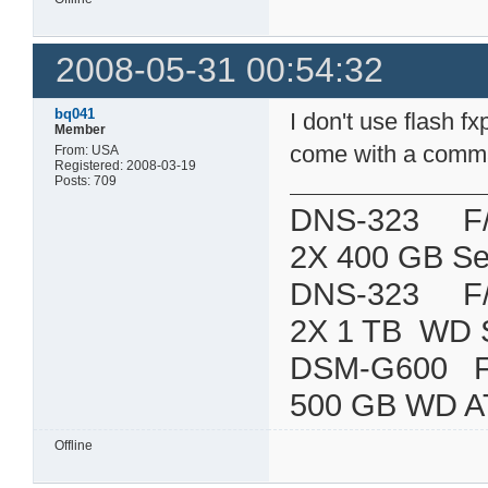
2008-05-31 00:54:32
bq041
I don't use flash 
Member
come with a command
From: USA
Registered: 2008-03-19
Posts: 709
DNS-323 F/W:
2X 400 GB Se
DNS-323 F/W:
2X 1 TB WD 
DSM-G600
500 GB WD A
Offline