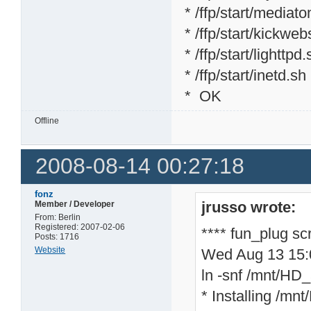
* /ffp/start/mediat
* /ffp/start/kickweb
* /ffp/start/lighttpd
* /ffp/start/inetd.sh
* OK
Offline
2008-08-14 00:27:18
fonz
jrusso wrote:
Member / Developer
From: Berlin
Registered: 2007-02-06
**** fun_plug sc
Posts: 1716
Website
Wed Aug 13 15
ln -snf /mnt/HD_a
* Installing /mnt