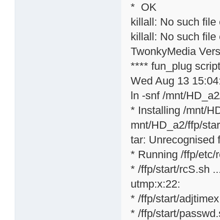
* OK
killall: No such file
killall: No such file
TwonkyMedia Versi
**** fun_plug scri
Wed Aug 13 15:04
ln -snf /mnt/HD_a2/
* Installing /mnt/H
mnt/HD_a2/ffp/star
tar: Unrecognised f
* Running /ffp/etc/rc
* /ffp/start/rcS.sh ..
utmp:x:22:
* /ffp/start/adjtime
* /ffp/start/passwd.