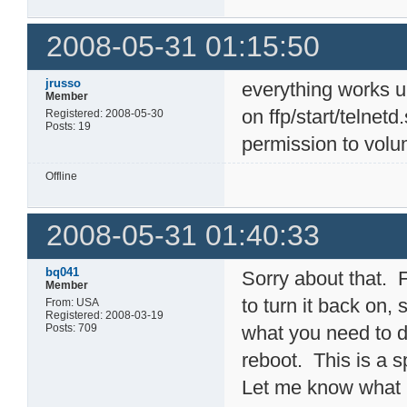
2008-05-31 01:15:50
jrusso
everything works 
Member
on ffp/start/telnet
Registered: 2008-05-30
Posts: 19
permission to volu
Offline
2008-05-31 01:40:33
bq041
Sorry about that. F
Member
to turn it back on,
From: USA
Registered: 2008-03-19
Posts: 709
what you need to d
reboot. This is a sp
Let me know what h