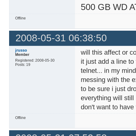
500 GB WD A
Offline
2008-05-31 06:38:50
jrusso
will this affect or c
Member
it just add a line t
Registered: 2008-05-30
Posts: 19
telnet... in my min
messing with the exi
to be sure i just d
everything will stil
don't want to have 
Offline