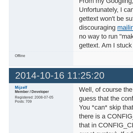
From my Googling, i
Unfortunately, I c
gettext won't be suf
discouraging
maili
no way to run "mak
gettext. Am I stuc
Offline
2014-10-16 11:25:20
Mijzelf
Well, of course the
Member / Developer
guess that the con
Registered: 2008-07-05
Posts: 709
You *can* skip that
there is a CONFI
that in CONFIG_C