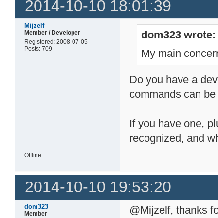
2014-10-10 18:01:39
Mijzelf
dom323 wrote:
Member / Developer
Registered: 2008-07-05
Posts: 709
My main concern
Do you have a devic
commands can be h
If you have one, pl
recognized, and wh
Offline
2014-10-10 19:53:20
dom323
@Mijzelf, thanks fo
Member