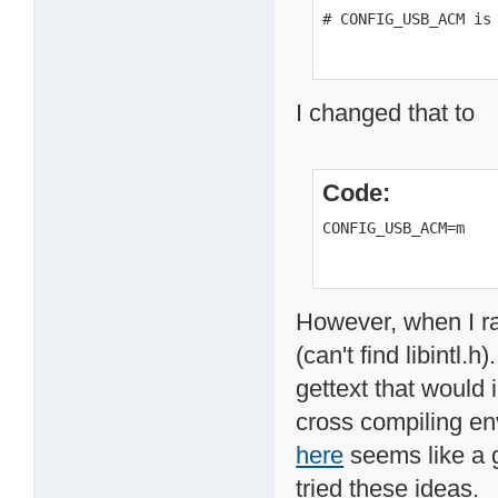
# CONFIG_USB_ACM is
I changed that to
Code:
CONFIG_USB_ACM=m
However, when I ra
(can't find libintl.
gettext that would i
cross compiling en
here
seems like a g
tried these ideas.