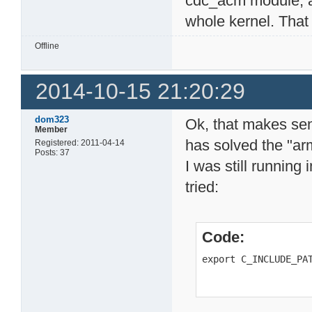
cdc_acm module, a
whole kernel. That
Offline
2014-10-15 21:20:29
dom323
Ok, that makes sen
Member
has solved the "ar
Registered: 2011-04-14
Posts: 37
I was still running i
tried:
Code:
export C_INCLUDE_PA