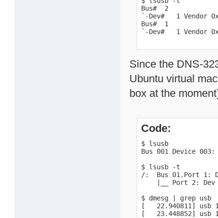
$ lsusb -t

Bus#  2

`-Dev#   1 Vendor 0x
Bus#  1

`-Dev#   1 Vendor 0
Since the DNS-323 c
Ubuntu virtual mac
box at the moment)
Code:
$ lsusb

Bus 001 Device 003: 
$ lsusb -t

/:  Bus 01.Port 1: D
    |__ Port 2: Dev 
$ dmesg | grep usb

[   22.940811] usb 
[   23.448852] usb 