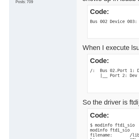
Posts: 709
Code:
Bus 002 Device 003:
When I execute lsu
Code:
/:  Bus 02.Port 1: D
    |__ Port 2: Dev
So the driver is ftd
Code:
$ modinfo ftdi_sio

modinfo ftdi_sio

filename:       /li