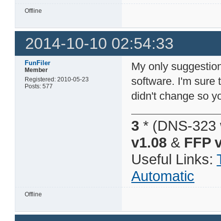
Offline
2014-10-10 02:54:33
FunFiler
My only suggestion
Member
software. I'm sure 
Registered: 2010-05-23
Posts: 577
didn't change so 
3
* (DNS-323 
v1.08
&
FFP v
Useful Links:
Automatic
Offline