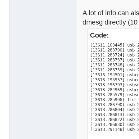
A lot of info can a
dmesg directly (10 
Code:
[13611.103445] usb 
[13611.283700] usb 
[13611.283724] usb 
[13611.283737] usb 2
[13611.283748] usb 2
[13611.283759] usb 2
[13613.194501] usbco
[13613.195937] usbc
[13613.196793] usbse
[13613.284969] usbco
[13613.285579] usbs
[13613.285996] ftdi
[13613.286790] usb 2
[13613.286804] usb 2
[13613.286813] usb 2
[13613.286822] usb 2
[13613.286830] usb 2
[13613.291148] usb 