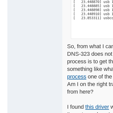
[   23.448870] usb 
[   23.448885] usb 1
[   23.448898] usb 1
[   23.448910] usb 1
[   23.853311] usbc
So, from what I ca
DNS-323 does not s
process is to get t
something like what
process
one of the
Am I on the right t
from here?
I found
this driver
w