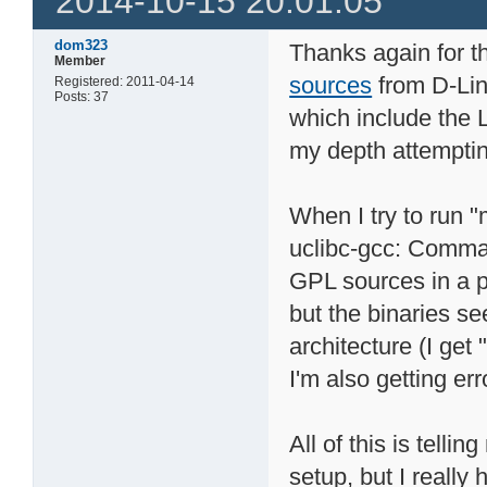
2014-10-15 20:01:05
dom323
Thanks again for th
Member
sources
from D-Lin
Registered: 2011-04-14
Posts: 37
which include the L
my depth attemptin
When I try to run 
uclibc-gcc: Comma
GPL sources in a p
but the binaries s
architecture (I get 
I'm also getting err
All of this is tell
setup, but I really