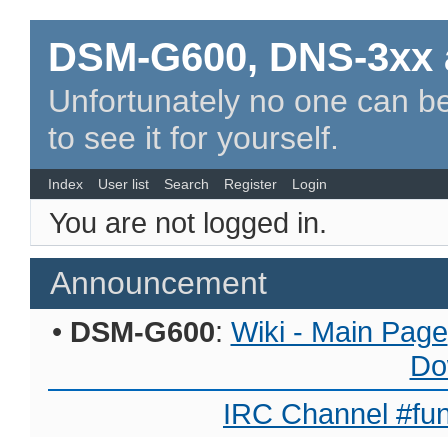
DSM-G600, DNS-3xx 
Unfortunately no one can be
to see it for yourself.
Index
User list
Search
Register
Login
You are not logged in.
Announcement
•
DSM-G600
:
Wiki - Main Page
Do
IRC Channel #fun