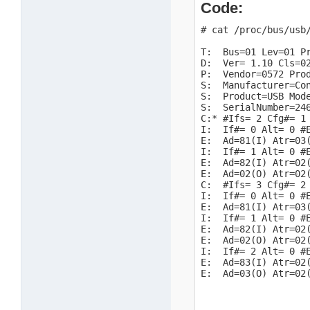
Code:
# cat /proc/bus/usb/
T:  Bus=01 Lev=01 Pr
D:  Ver= 1.10 Cls=02
P:  Vendor=0572 Prod
S:  Manufacturer=Con
S:  Product=USB Mode
S:  SerialNumber=246
C:* #Ifs= 2 Cfg#= 1 
I:  If#= 0 Alt= 0 #E
E:  Ad=81(I) Atr=03(
I:  If#= 1 Alt= 0 #E
E:  Ad=82(I) Atr=02(
E:  Ad=02(O) Atr=02(
C:  #Ifs= 3 Cfg#= 2 
I:  If#= 0 Alt= 0 #E
E:  Ad=81(I) Atr=03(
I:  If#= 1 Alt= 0 #E
E:  Ad=82(I) Atr=02(
E:  Ad=02(O) Atr=02(
I:  If#= 2 Alt= 0 #E
E:  Ad=83(I) Atr=02(
E:  Ad=03(O) Atr=02