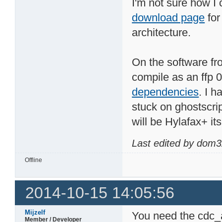
I'm not sure how I
download page
for
architecture.
On the software fro
compile as an ffp 
dependencies
. I h
stuck on ghostscrip
will be Hylafax+ its
Last edited by dom3
Offline
2014-10-15 14:05:56
Mijzelf
You need the cdc_a
Member / Developer