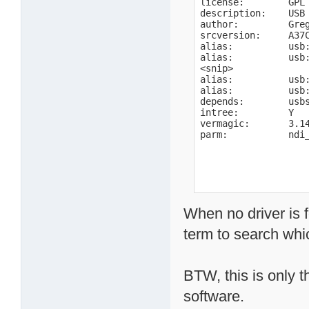
license:        GPL

description:    USB 
author:         Gre
srcversion:     A37C
alias:          usb:
alias:          usb:
<snip>

alias:          usb:
alias:          usb:
depends:        usbs
intree:         Y

vermagic:       3.1
parm:           ndi
When no driver is 
term to search wh
BTW, this is only t
software.