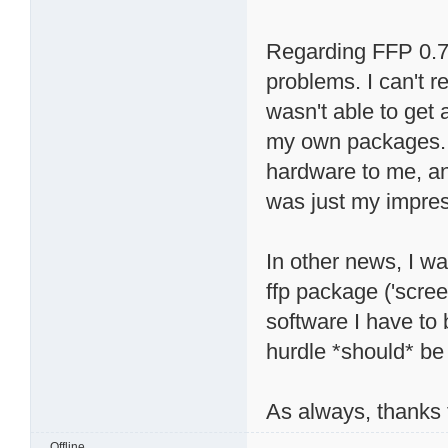
Regarding FFP 0.7, 
problems. I can't r
wasn't able to get 
my own packages. 
hardware to me, and
was just my impres
In other news, I wa
ffp package ('scree
software I have to
hurdle *should* be 
As always, thanks f
Offline