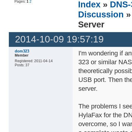
Pages:
1
2
Index
»
DNS-
Discussion
»
Server
2014-10-09 19:57:19
dom323
I'm wondering if a
Member
323 or similar NAS 
Registered: 2011-04-14
Posts: 37
theoretically possi
USB port. Then th
server.
The problems I see
HylaFax for the DNS
overcome, so I wan