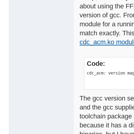
about using the FF
version of gcc. Fr
module for a runnin
match exactly. This
cdc_acm.ko modul
Code:
cdc_acm: version ma
The gcc version se
and the gcc supplie
toolchain package
because it has a d