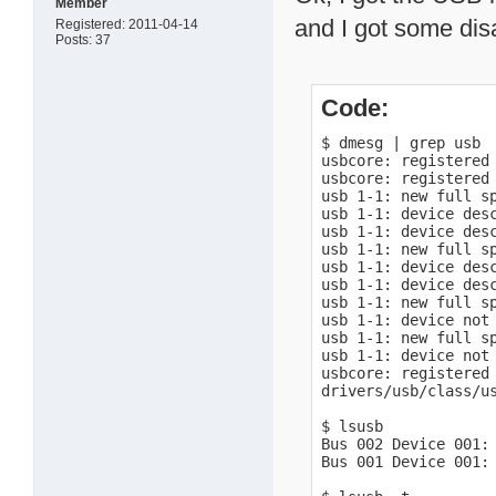
Member
and I got some dis
Registered: 2011-04-14
Posts: 37
Code:
$ dmesg | grep usb

usbcore: registered 
usbcore: registered 
usb 1-1: new full sp
usb 1-1: device desc
usb 1-1: device desc
usb 1-1: new full sp
usb 1-1: device desc
usb 1-1: device desc
usb 1-1: new full sp
usb 1-1: device not 
usb 1-1: new full sp
usb 1-1: device not 
usbcore: registered 
drivers/usb/class/us
$ lsusb

Bus 002 Device 001: 
Bus 001 Device 001: 