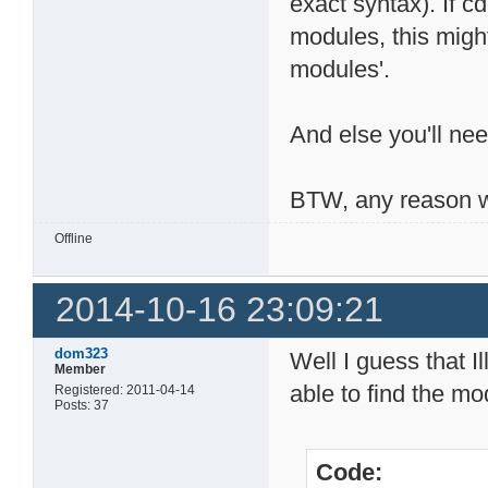
exact syntax). If 
modules, this migh
modules'.
And else you'll nee
BTW, any reason w
Offline
2014-10-16 23:09:21
dom323
Well I guess that I
Member
able to find the mod
Registered: 2011-04-14
Posts: 37
Code: