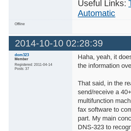
Useful Links:
Automatic
Offline
2014-10-10 02:28:39
dom323
Haha, yeah, it doe
Member
the information ov
Registered: 2011-04-14
Posts: 37
That said, in the r
send/receive a 40+
multifunction machi
fax software to co
part. My main conc
DNS-323 to recogni