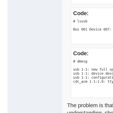
Code:
# lsusb

Bus 001 Device 007:
Code:
# dmesg

usb 1-1: new full sp
usb 1-1: device desc
usb 1-1: configurati
cdc_acm 1-1:1.0: tt
The problem is tha
understanding, sho