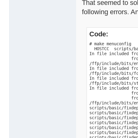
That seemed to sol
following errors. A
Code:
# make menuconfig

  HOSTCC  scripts/ba
In file included fro
                 fro
/ffp/include/bits/e
In file included fro
/ffp/include/bits/f
In file included fro
/ffp/include/bits/s
In file included fro
                 fro
                 fro
/ffp/include/bits/e
scripts/basic/fixdep
scripts/basic/fixde
scripts/basic/fixde
scripts/basic/fixde
scripts/basic/fixde
scripts/basic/fixdep
scripts/basic/fixdep