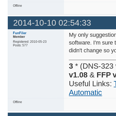
Offline
2014-10-10 02:54:33
FunFiler
My only suggestion
Member
software. I'm sure 
Registered: 2010-05-23
Posts: 577
didn't change so 
3
* (DNS-323 
v1.08
&
FFP v
Useful Links:
Automatic
Offline