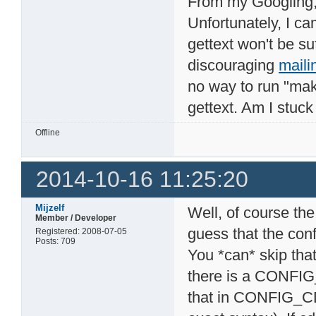
From my Googling, i
Unfortunately, I c
gettext won't be suf
discouraging
maili
no way to run "mak
gettext. Am I stuc
Offline
2014-10-16 11:25:20
Mijzelf
Well, of course the
Member / Developer
guess that the con
Registered: 2008-07-05
Posts: 709
You *can* skip that
there is a CONFI
that in CONFIG_C