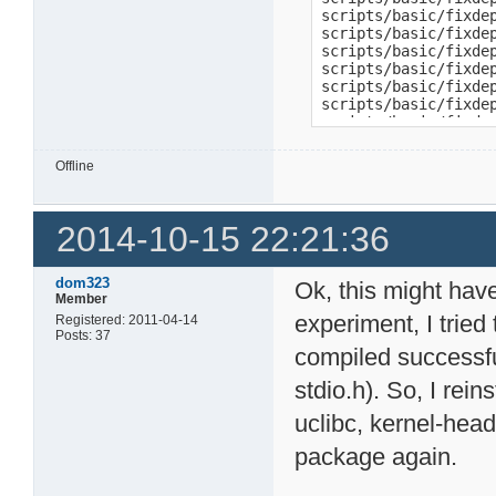
scripts/basic/fixde
scripts/basic/fixde
scripts/basic/fixdep
scripts/basic/fixde
scripts/basic/fixdep
scripts/basic/fixde
scripts/basic/fixdep
scripts/basic/fixde
scripts/basic/fixdep
Offline
scripts/basic/fixde
scripts/basic/fixde
scripts/basic/fixde
2014-10-15 22:21:36
scripts/basic/fixdep
scripts/basic/fixde
scripts/basic/fixde
scripts/basic/fixde
dom323
Ok, this might hav
scripts/basic/fixde
Member
scripts/basic/fixde
experiment, I tried
Registered: 2011-04-14
scripts/basic/fixdep
Posts: 37
scripts/basic/fixde
compiled successfull
scripts/basic/fixde
stdio.h). So, I rei
scripts/basic/fixde
scripts/basic/fixdep
uclibc, kernel-head
scripts/basic/fixde
scripts/basic/fixde
package again.
make[1]: *** [script
make: *** [scripts_