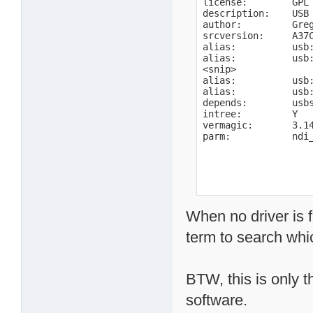
license:        GPL

description:    USB 
author:         Gre
srcversion:     A37C
alias:          usb:
alias:          usb:
<snip>

alias:          usb:
alias:          usb:
depends:        usbs
intree:         Y

vermagic:       3.1
parm:           ndi
When no driver is 
term to search wh
BTW, this is only t
software.