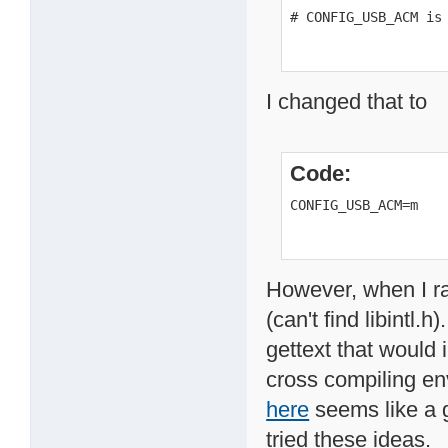
# CONFIG_USB_ACM is
I changed that to
Code:
CONFIG_USB_ACM=m
However, when I ra
(can't find libintl.
gettext that would i
cross compiling en
here
seems like a g
tried these ideas.