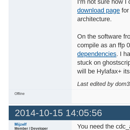
I'm not sure how I
download page
for
architecture.
On the software fro
compile as an ffp 
dependencies
. I h
stuck on ghostscrip
will be Hylafax+ its
Last edited by dom3
Offline
2014-10-15 14:05:56
Mijzelf
You need the cdc_a
Member / Developer