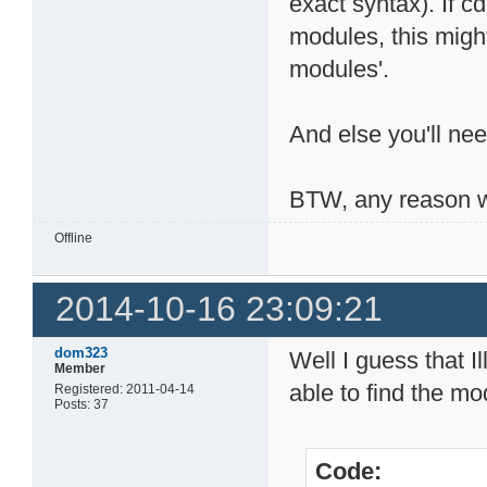
exact syntax). If 
modules, this migh
modules'.
And else you'll nee
BTW, any reason w
Offline
2014-10-16 23:09:21
dom323
Well I guess that I
Member
able to find the mod
Registered: 2011-04-14
Posts: 37
Code: