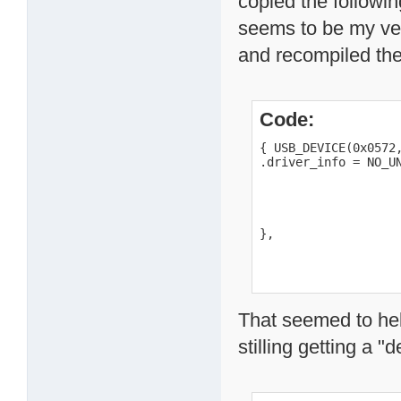
copied the followi
seems to be my ve
and recompiled th
Code:
{ USB_DEVICE(0x0572,
.driver_info = NO_UN
                    
                    
                    
                    
},
That seemed to hel
stilling getting a "