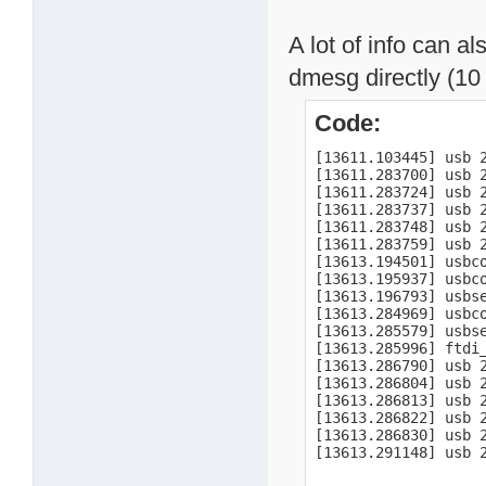
A lot of info can a
dmesg directly (10 
Code:
[13611.103445] usb 
[13611.283700] usb 
[13611.283724] usb 
[13611.283737] usb 2
[13611.283748] usb 2
[13611.283759] usb 2
[13613.194501] usbco
[13613.195937] usbc
[13613.196793] usbse
[13613.284969] usbco
[13613.285579] usbs
[13613.285996] ftdi
[13613.286790] usb 2
[13613.286804] usb 2
[13613.286813] usb 2
[13613.286822] usb 2
[13613.286830] usb 2
[13613.291148] usb 