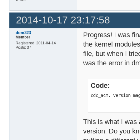
2014-10-17 23:17:58
dom323
Progress! I was fin
Member
the kernel module
Registered: 2011-04-14
Posts: 37
file, but when I tri
was the error in d
Code:
cdc_acm: version ma
This is what I was 
version. Do you kno