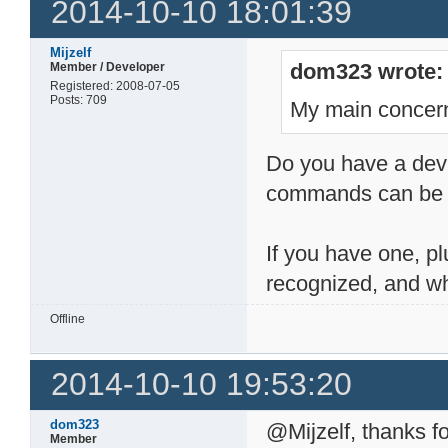
2014-10-10 18:01:39
Mijzelf
dom323 wrote:
Member / Developer
Registered: 2008-07-05
Posts: 709
My main concern
Do you have a devic
commands can be h
If you have one, pl
recognized, and wh
Offline
2014-10-10 19:53:20
dom323
@Mijzelf, thanks fo
Member