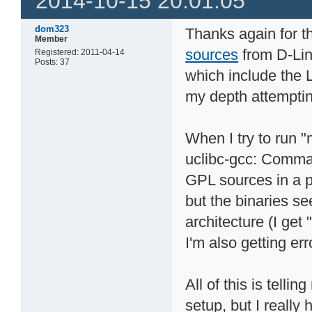
2014-10-15 20:01:05
dom323
Thanks again for th
Member
sources
from D-Lin
Registered: 2011-04-14
Posts: 37
which include the L
my depth attemptin
When I try to run 
uclibc-gcc: Comma
GPL sources in a p
but the binaries s
architecture (I get 
I'm also getting err
All of this is tell
setup, but I really