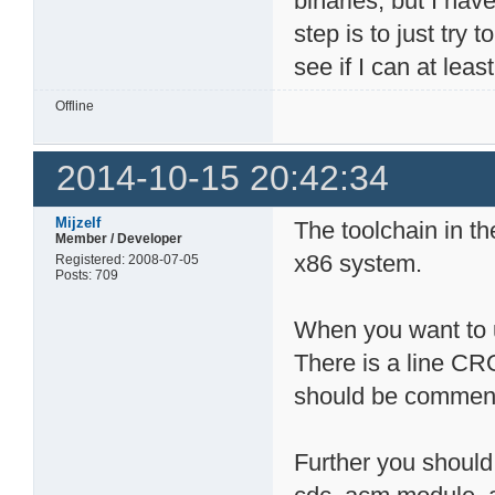
binaries, but I hav
step is to just try
see if I can at leas
Offline
2014-10-15 20:42:34
Mijzelf
The toolchain in th
Member / Developer
x86 system.
Registered: 2008-07-05
Posts: 709
When you want to u
There is a line C
should be comment
Further you should 