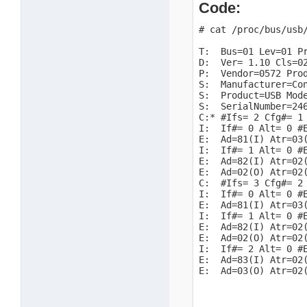
Code:
# cat /proc/bus/usb/
T:  Bus=01 Lev=01 Pr
D:  Ver= 1.10 Cls=02
P:  Vendor=0572 Prod
S:  Manufacturer=Con
S:  Product=USB Mode
S:  SerialNumber=246
C:* #Ifs= 2 Cfg#= 1 
I:  If#= 0 Alt= 0 #E
E:  Ad=81(I) Atr=03(
I:  If#= 1 Alt= 0 #E
E:  Ad=82(I) Atr=02(
E:  Ad=02(O) Atr=02(
C:  #Ifs= 3 Cfg#= 2 
I:  If#= 0 Alt= 0 #E
E:  Ad=81(I) Atr=03(
I:  If#= 1 Alt= 0 #E
E:  Ad=82(I) Atr=02(
E:  Ad=02(O) Atr=02(
I:  If#= 2 Alt= 0 #E
E:  Ad=83(I) Atr=02(
E:  Ad=03(O) Atr=02