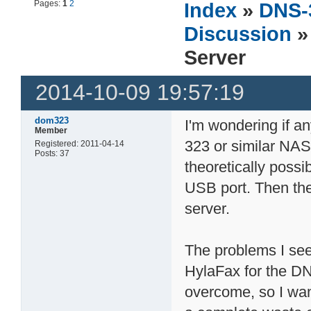
Pages:
1
2
Index
»
DNS-
Discussion
»
Server
2014-10-09 19:57:19
dom323
I'm wondering if a
Member
323 or similar NAS 
Registered: 2011-04-14
Posts: 37
theoretically possi
USB port. Then th
server.
The problems I see
HylaFax for the DNS
overcome, so I wan