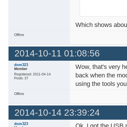
Which shows about
Offline
2014-10-11 01:08:56
dom323
Wow, that's very hel
Member
back when the mode
Registered: 2011-04-14
Posts: 37
using the tools yo
Offline
2014-10-14 23:39:24
dom323
Ok, I got the USB m