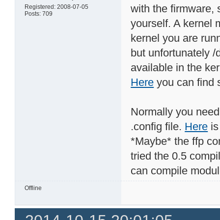
with the firmware, 
Registered: 2008-07-05
Posts: 709
yourself. A kernel 
kernel you are run
but unfortunately /
available in the ke
Here
you can find s
Normally you need 
.config file.
Here
is
*Maybe* the ffp com
tried the 0.5 compi
can compile module
Offline