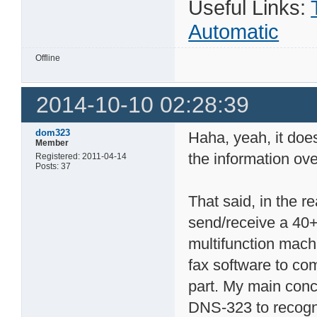
Useful Links:
Automatic
Offline
2014-10-10 02:28:39
dom323
Haha, yeah, it doe
Member
the information ov
Registered: 2011-04-14
Posts: 37
That said, in the r
send/receive a 40+
multifunction machi
fax software to co
part. My main conc
DNS-323 to recogni