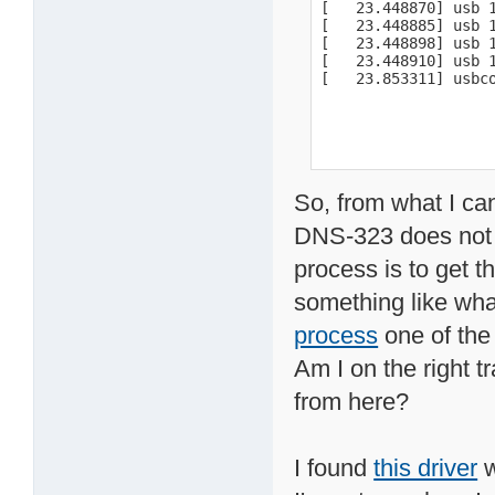
[   23.448870] usb 
[   23.448885] usb 1
[   23.448898] usb 1
[   23.448910] usb 1
[   23.853311] usbc
So, from what I ca
DNS-323 does not s
process is to get t
something like what
process
one of the
Am I on the right t
from here?
I found
this driver
w