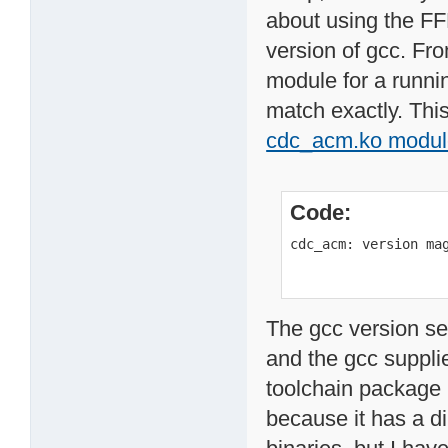
about using the FF
version of gcc. Fr
module for a runnin
match exactly. This
cdc_acm.ko modul
Code:
cdc_acm: version ma
The gcc version se
and the gcc supplie
toolchain package
because it has a d