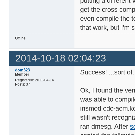
putting a different 
get the cross compi
even compile the to
that work, but I'm 
Offline
2014-10-18 02:04:23
dom323
Success! ...sort of.
Member
Registered: 2011-04-14
Posts: 37
Ok, I found the ver
was able to compil
insmod cdc-acm.ko!
still wasn't recogni
ran dmesg. After
s