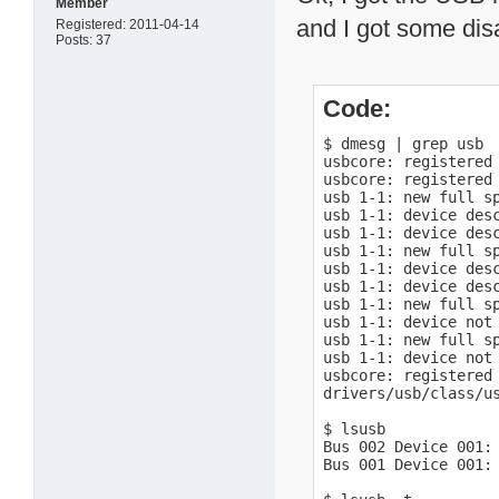
Member
and I got some dis
Registered: 2011-04-14
Posts: 37
Code:
$ dmesg | grep usb

usbcore: registered 
usbcore: registered 
usb 1-1: new full sp
usb 1-1: device desc
usb 1-1: device desc
usb 1-1: new full sp
usb 1-1: device desc
usb 1-1: device desc
usb 1-1: new full sp
usb 1-1: device not 
usb 1-1: new full sp
usb 1-1: device not 
usbcore: registered 
drivers/usb/class/us
$ lsusb

Bus 002 Device 001: 
Bus 001 Device 001: 