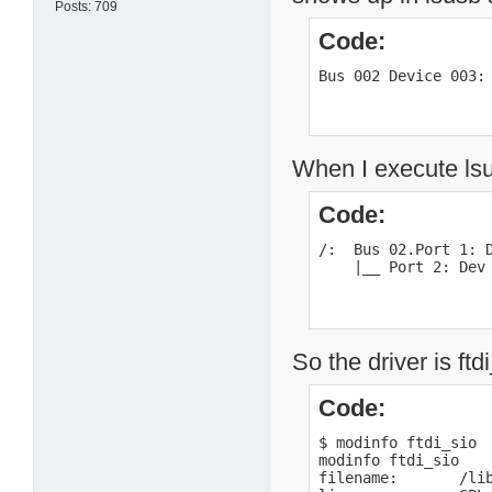
Posts: 709
Code:
Bus 002 Device 003:
When I execute lsu
Code:
/:  Bus 02.Port 1: D
    |__ Port 2: Dev
So the driver is ftd
Code:
$ modinfo ftdi_sio

modinfo ftdi_sio

filename:       /li