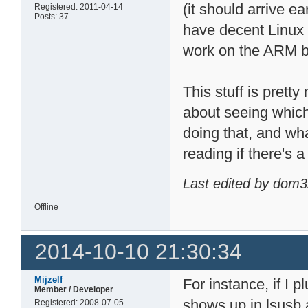
(it should arrive e
Registered: 2011-04-14
Posts: 37
have decent Linux 
work on the ARM b
This stuff is prett
about seeing whic
doing that, and wh
reading if there's 
Last edited by dom3
Offline
2014-10-10 21:30:34
Mijzelf
For instance, if I p
Member / Developer
shows up in lsusb 
Registered: 2008-07-05