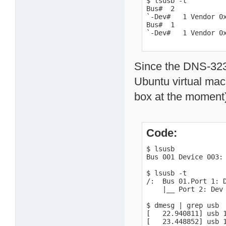
$ lsusb -t

Bus#  2

`-Dev#   1 Vendor 0x
Bus#  1

`-Dev#   1 Vendor 0
Since the DNS-323 c
Ubuntu virtual mac
box at the moment)
Code:
$ lsusb

Bus 001 Device 003: 
$ lsusb -t

/:  Bus 01.Port 1: D
    |__ Port 2: Dev 
$ dmesg | grep usb

[   22.940811] usb 
[   23.448852] usb 