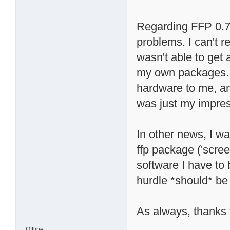
Regarding FFP 0.7, 
problems. I can't r
wasn't able to get 
my own packages. 
hardware to me, and
was just my impres
In other news, I wa
ffp package ('scree
software I have to
hurdle *should* be 
As always, thanks f
Offline