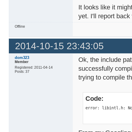
It looks like it mig
yet. I'll report ba
Offline
2014-10-15 23:43:05
dom323
Ok, the include pa
Member
successfully compi
Registered: 2011-04-14
Posts: 37
trying to compile t
Code:
error: libintl.h: N