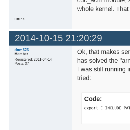
cdc_acm module, a
whole kernel. That
Offline
2014-10-15 21:20:29
dom323
Ok, that makes sen
Member
has solved the "ar
Registered: 2011-04-14
Posts: 37
I was still running i
tried:
Code:
export C_INCLUDE_PA