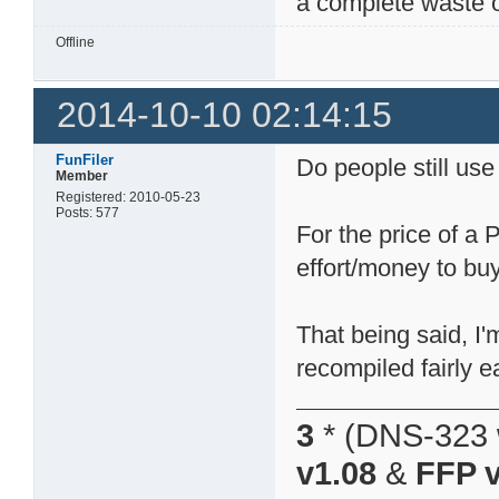
a complete waste o
Offline
2014-10-10 02:14:15
FunFiler
Do people still us
Member
Registered: 2010-05-23
Posts: 577
For the price of a
effort/money to buy
That being said, I'
recompiled fairly ea
3
* (DNS-323 
v1.08
&
FFP v