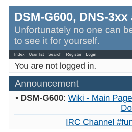
DSM-G600, DNS-3xx 
Unfortunately no one can be
to see it for yourself.
Index
User list
Search
Register
Login
You are not logged in.
Announcement
•
DSM-G600
:
Wiki - Main Page
Do
IRC Channel #fun