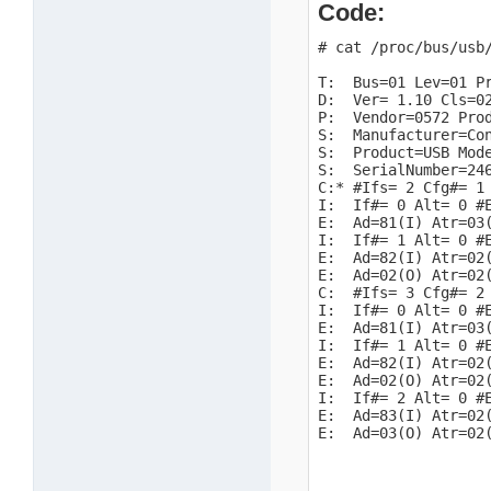
Code:
# cat /proc/bus/usb/
T:  Bus=01 Lev=01 Pr
D:  Ver= 1.10 Cls=02
P:  Vendor=0572 Prod
S:  Manufacturer=Con
S:  Product=USB Mode
S:  SerialNumber=246
C:* #Ifs= 2 Cfg#= 1 
I:  If#= 0 Alt= 0 #E
E:  Ad=81(I) Atr=03(
I:  If#= 1 Alt= 0 #E
E:  Ad=82(I) Atr=02(
E:  Ad=02(O) Atr=02(
C:  #Ifs= 3 Cfg#= 2 
I:  If#= 0 Alt= 0 #E
E:  Ad=81(I) Atr=03(
I:  If#= 1 Alt= 0 #E
E:  Ad=82(I) Atr=02(
E:  Ad=02(O) Atr=02(
I:  If#= 2 Alt= 0 #E
E:  Ad=83(I) Atr=02(
E:  Ad=03(O) Atr=02