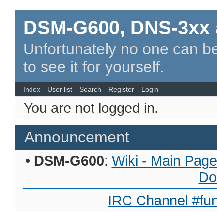
DSM-G600, DNS-3xx 
Unfortunately no one can be
to see it for yourself.
Index
User list
Search
Register
Login
You are not logged in.
Announcement
•
DSM-G600
:
Wiki - Main Page
Do
IRC Channel #fun