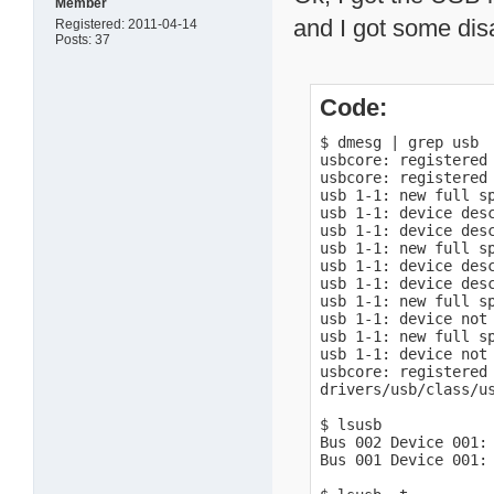
Member
and I got some dis
Registered: 2011-04-14
Posts: 37
Code:
$ dmesg | grep usb

usbcore: registered 
usbcore: registered 
usb 1-1: new full sp
usb 1-1: device desc
usb 1-1: device desc
usb 1-1: new full sp
usb 1-1: device desc
usb 1-1: device desc
usb 1-1: new full sp
usb 1-1: device not 
usb 1-1: new full sp
usb 1-1: device not 
usbcore: registered 
drivers/usb/class/us
$ lsusb

Bus 002 Device 001: 
Bus 001 Device 001: 