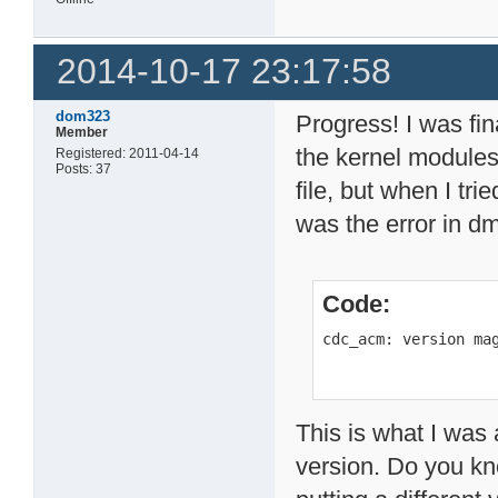
2014-10-17 23:17:58
dom323
Progress! I was fin
Member
the kernel module
Registered: 2011-04-14
Posts: 37
file, but when I tri
was the error in d
Code:
cdc_acm: version ma
This is what I was 
version. Do you kno