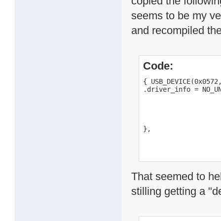
copied the followi
seems to be my ve
and recompiled th
Code:
{ USB_DEVICE(0x0572,
.driver_info = NO_UN
                    
                    
                    
                    
},
That seemed to hel
stilling getting a "