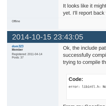
It looks like it mig
yet. I'll report ba
Offline
2014-10-15 23:43:05
dom323
Ok, the include pa
Member
successfully compi
Registered: 2011-04-14
Posts: 37
trying to compile t
Code:
error: libintl.h: N