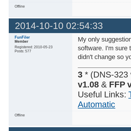
Offline
2014-10-10 02:54:33
FunFiler
My only suggestion
Member
software. I'm sure 
Registered: 2010-05-23
Posts: 577
didn't change so 
3
* (DNS-323 
v1.08
&
FFP v
Useful Links:
Automatic
Offline