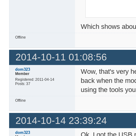
Which shows about
Offline
2014-10-11 01:08:56
dom323
Wow, that's very hel
Member
back when the mode
Registered: 2011-04-14
Posts: 37
using the tools yo
Offline
2014-10-14 23:39:24
dom323
Ok, I got the USB m