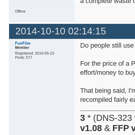
a complete waste o
Offline
2014-10-10 02:14:15
FunFiler
Do people still us
Member
Registered: 2010-05-23
Posts: 577
For the price of a
effort/money to buy
That being said, I'
recompiled fairly ea
3
* (DNS-323 
v1.08
&
FFP v