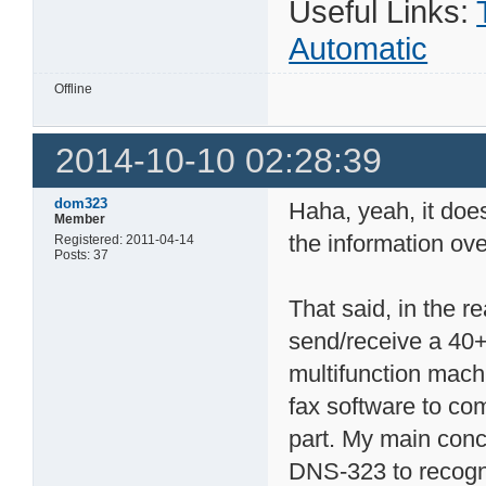
Useful Links:
Automatic
Offline
2014-10-10 02:28:39
dom323
Haha, yeah, it doe
Member
the information ov
Registered: 2011-04-14
Posts: 37
That said, in the r
send/receive a 40+
multifunction machi
fax software to co
part. My main conc
DNS-323 to recogni