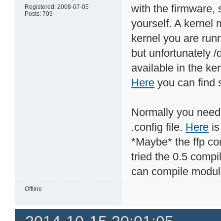
with the firmware, 
Registered: 2008-07-05
Posts: 709
yourself. A kernel 
kernel you are run
but unfortunately /
available in the ke
Here
you can find s
Normally you need 
.config file.
Here
is
*Maybe* the ffp com
tried the 0.5 compi
can compile module
Offline