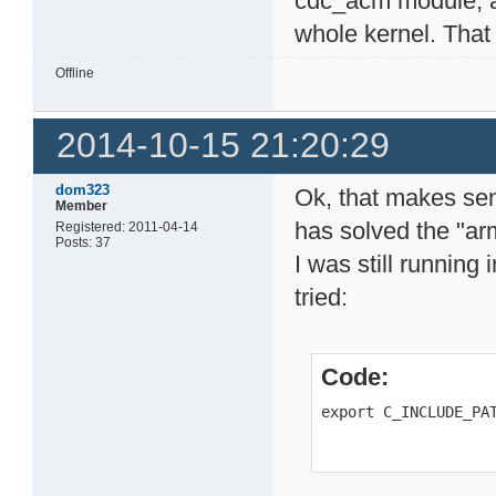
cdc_acm module, a
whole kernel. That
Offline
2014-10-15 21:20:29
dom323
Ok, that makes sen
Member
has solved the "ar
Registered: 2011-04-14
Posts: 37
I was still running i
tried:
Code:
export C_INCLUDE_PA