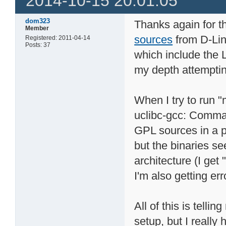
2014-10-15 20:01:05
dom323
Thanks again for th
Member
sources
from D-Lin
Registered: 2011-04-14
Posts: 37
which include the L
my depth attemptin
When I try to run 
uclibc-gcc: Comma
GPL sources in a p
but the binaries s
architecture (I get 
I'm also getting err
All of this is tell
setup, but I really