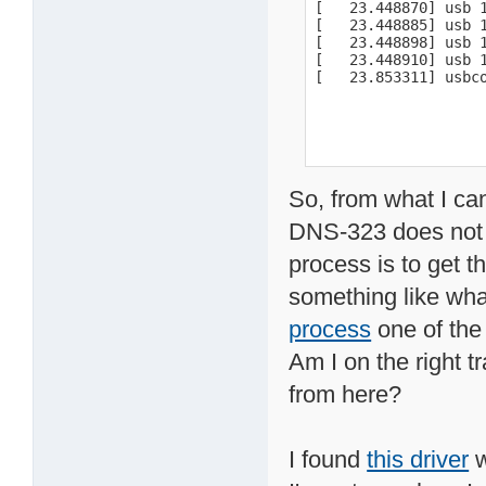
[   23.448870] usb 
[   23.448885] usb 1
[   23.448898] usb 1
[   23.448910] usb 1
[   23.853311] usbc
So, from what I ca
DNS-323 does not s
process is to get t
something like what
process
one of the
Am I on the right t
from here?
I found
this driver
w