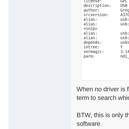
license:        GPL

description:    USB 
author:         Gre
srcversion:     A37C
alias:          usb:
alias:          usb:
<snip>

alias:          usb:
alias:          usb:
depends:        usbs
intree:         Y

vermagic:       3.1
parm:           ndi
When no driver is 
term to search wh
BTW, this is only t
software.