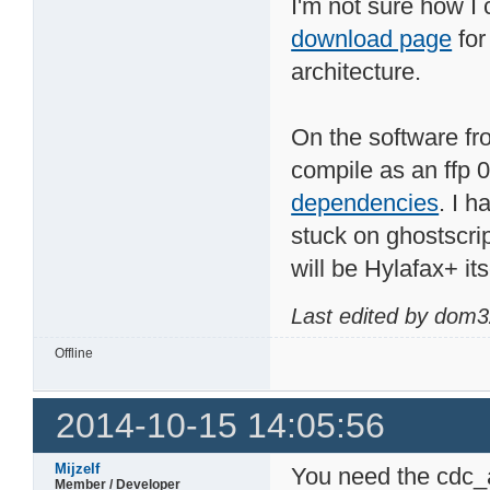
I'm not sure how I
download page
for
architecture.
On the software fro
compile as an ffp 
dependencies
. I h
stuck on ghostscrip
will be Hylafax+ its
Last edited by dom3
Offline
2014-10-15 14:05:56
Mijzelf
You need the cdc_a
Member / Developer