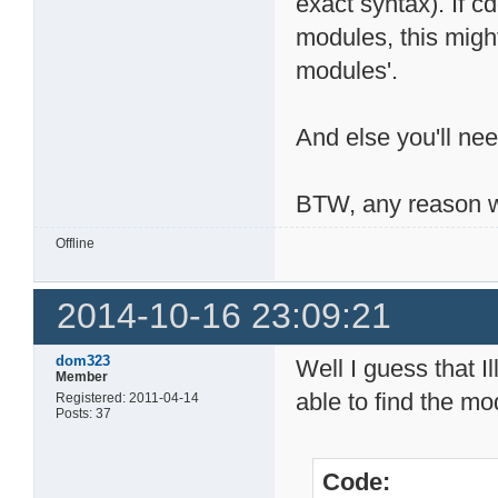
exact syntax). If 
modules, this migh
modules'.
And else you'll nee
BTW, any reason w
Offline
2014-10-16 23:09:21
dom323
Well I guess that I
Member
able to find the mod
Registered: 2011-04-14
Posts: 37
Code: