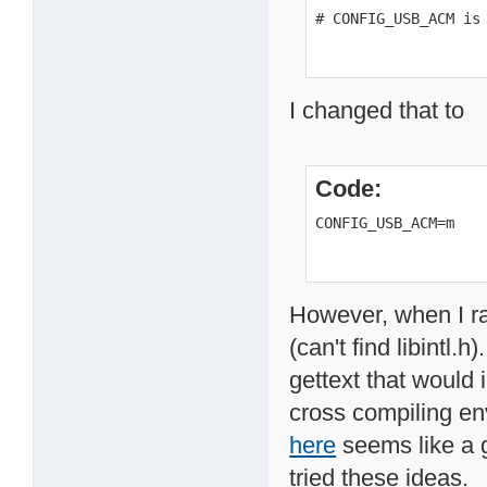
# CONFIG_USB_ACM is
I changed that to
Code:
CONFIG_USB_ACM=m
However, when I ra
(can't find libintl.
gettext that would i
cross compiling en
here
seems like a g
tried these ideas.