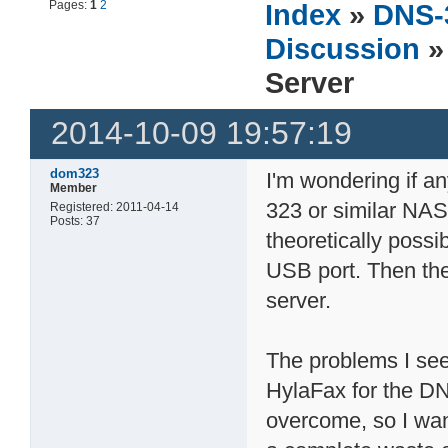
Pages:
1
2
Index
»
DNS-
Discussion
»
Server
2014-10-09 19:57:19
dom323
I'm wondering if a
Member
323 or similar NAS 
Registered: 2011-04-14
Posts: 37
theoretically possi
USB port. Then th
server.
The problems I see
HylaFax for the DNS
overcome, so I wan