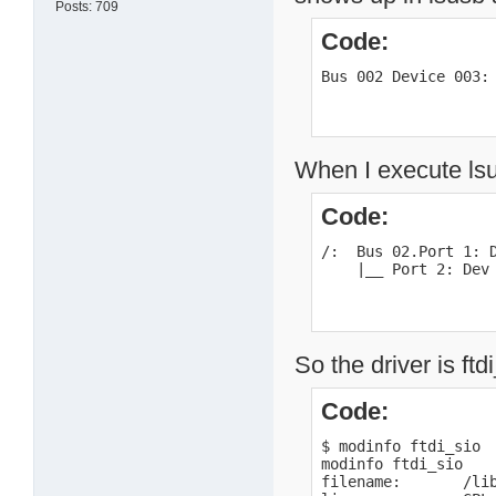
Posts: 709
Code:
Bus 002 Device 003:
When I execute lsu
Code:
/:  Bus 02.Port 1: D
    |__ Port 2: Dev
So the driver is ftd
Code:
$ modinfo ftdi_sio

modinfo ftdi_sio

filename:       /li