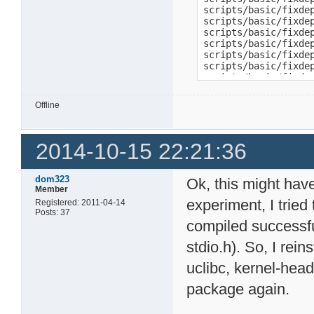
scripts/basic/fixde
scripts/basic/fixde
scripts/basic/fixdep
scripts/basic/fixde
scripts/basic/fixdep
scripts/basic/fixde
scripts/basic/fixdep
scripts/basic/fixde
scripts/basic/fixdep
Offline
scripts/basic/fixde
scripts/basic/fixde
scripts/basic/fixde
2014-10-15 22:21:36
scripts/basic/fixdep
scripts/basic/fixde
scripts/basic/fixde
scripts/basic/fixde
dom323
Ok, this might hav
scripts/basic/fixde
Member
scripts/basic/fixde
experiment, I tried
Registered: 2011-04-14
scripts/basic/fixdep
Posts: 37
scripts/basic/fixde
compiled successfull
scripts/basic/fixde
stdio.h). So, I rei
scripts/basic/fixde
scripts/basic/fixdep
uclibc, kernel-head
scripts/basic/fixde
scripts/basic/fixde
package again.
make[1]: *** [script
make: *** [scripts_