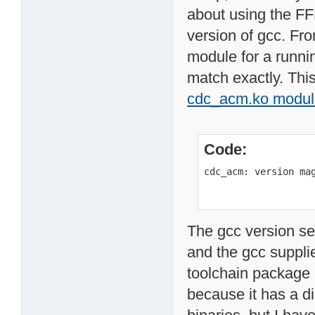
about using the FF
version of gcc. Fr
module for a runnin
match exactly. This
cdc_acm.ko modul
Code:
cdc_acm: version ma
The gcc version se
and the gcc supplie
toolchain package
because it has a d