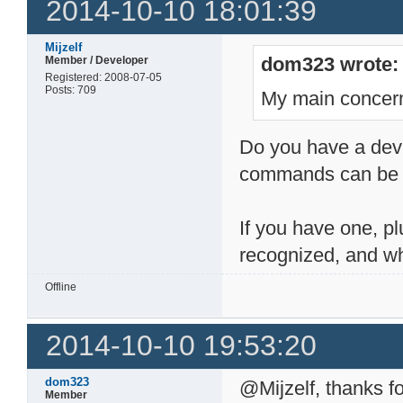
2014-10-10 18:01:39
Mijzelf
dom323 wrote:
Member / Developer
Registered: 2008-07-05
Posts: 709
My main concern
Do you have a devic
commands can be h
If you have one, pl
recognized, and wh
Offline
2014-10-10 19:53:20
dom323
@Mijzelf, thanks fo
Member