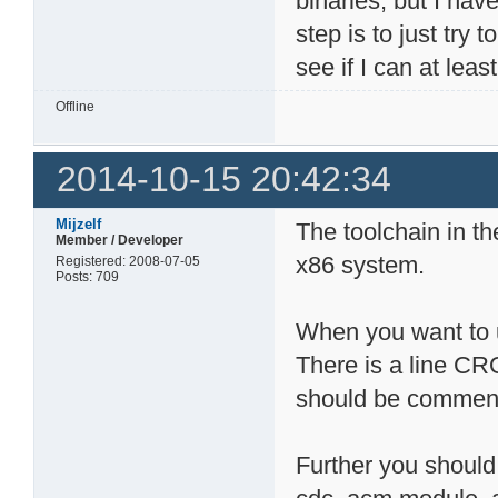
binaries, but I hav
step is to just try
see if I can at leas
Offline
2014-10-15 20:42:34
Mijzelf
The toolchain in th
Member / Developer
x86 system.
Registered: 2008-07-05
Posts: 709
When you want to u
There is a line C
should be comment
Further you should 