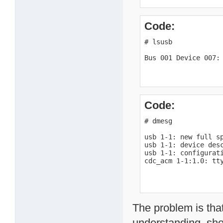
Code:
# lsusb

Bus 001 Device 007:
Code:
# dmesg

usb 1-1: new full sp
usb 1-1: device desc
usb 1-1: configurati
cdc_acm 1-1:1.0: tt
The problem is tha
understanding, sho