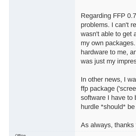
Regarding FFP 0.7, 
problems. I can't r
wasn't able to get 
my own packages. 
hardware to me, and
was just my impres
In other news, I wa
ffp package ('scree
software I have to
hurdle *should* be 
As always, thanks f
Offline