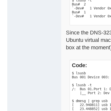
$ lsusb -t

Bus#  2

`-Dev#   1 Vendor 0x
Bus#  1

`-Dev#   1 Vendor 0
Since the DNS-323 c
Ubuntu virtual mac
box at the moment)
Code:
$ lsusb

Bus 001 Device 003: 
$ lsusb -t

/:  Bus 01.Port 1: D
    |__ Port 2: Dev 
$ dmesg | grep usb

[   22.940811] usb 
[   23.448852] usb 