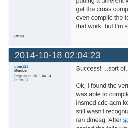
putting a different 
get the cross compi
even compile the to
that work, but I'm 
Offline
2014-10-18 02:04:23
dom323
Success! ...sort of.
Member
Registered: 2011-04-14
Posts: 37
Ok, I found the ver
was able to compil
insmod cdc-acm.ko!
still wasn't recogni
ran dmesg. After
s