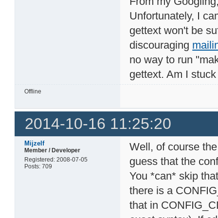
From my Googling, i
Unfortunately, I c
gettext won't be suf
discouraging
maili
no way to run "mak
gettext. Am I stuc
Offline
2014-10-16 11:25:20
Mijzelf
Well, of course the
Member / Developer
guess that the con
Registered: 2008-07-05
Posts: 709
You *can* skip that
there is a CONFI
that in CONFIG_C