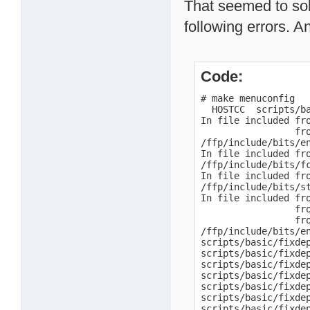
That seemed to sol
following errors. A
Code:
# make menuconfig

  HOSTCC  scripts/ba
In file included fro
                 fro
/ffp/include/bits/e
In file included fro
/ffp/include/bits/f
In file included fro
/ffp/include/bits/s
In file included fro
                 fro
                 fro
/ffp/include/bits/e
scripts/basic/fixdep
scripts/basic/fixde
scripts/basic/fixde
scripts/basic/fixde
scripts/basic/fixde
scripts/basic/fixdep
scripts/basic/fixdep