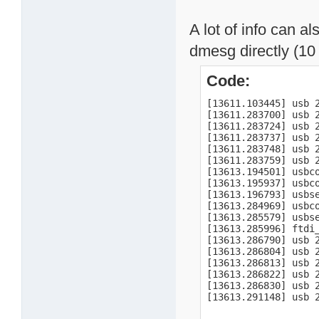
A lot of info can a
dmesg directly (10 
Code:
[13611.103445] usb 
[13611.283700] usb 
[13611.283724] usb 
[13611.283737] usb 2
[13611.283748] usb 2
[13611.283759] usb 2
[13613.194501] usbco
[13613.195937] usbc
[13613.196793] usbse
[13613.284969] usbco
[13613.285579] usbs
[13613.285996] ftdi
[13613.286790] usb 2
[13613.286804] usb 2
[13613.286813] usb 2
[13613.286822] usb 2
[13613.286830] usb 2
[13613.291148] usb 