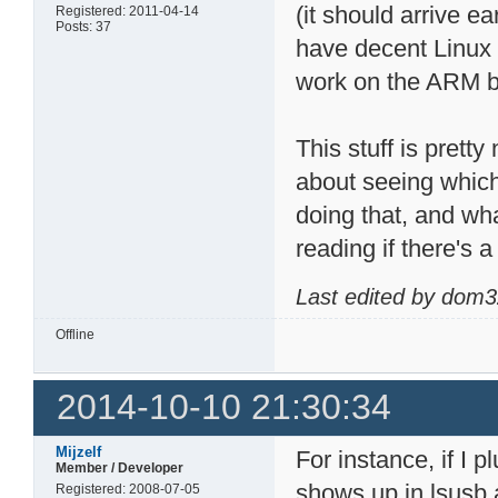
(it should arrive e
Registered: 2011-04-14
Posts: 37
have decent Linux 
work on the ARM b
This stuff is prett
about seeing whic
doing that, and wh
reading if there's 
Last edited by dom3
Offline
2014-10-10 21:30:34
Mijzelf
For instance, if I p
Member / Developer
shows up in lsusb 
Registered: 2008-07-05