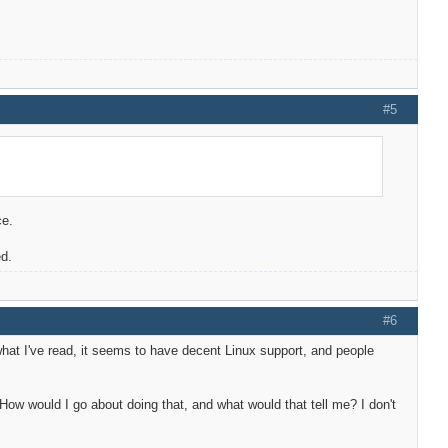
#5
ce.
ed.
#6
what I've read, it seems to have decent Linux support, and people
ow would I go about doing that, and what would that tell me? I don't