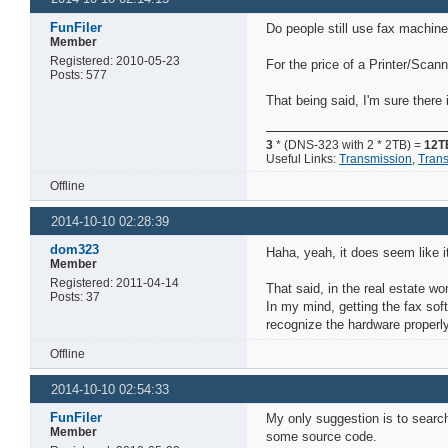
FunFiler
Do people still use fax machin
Member
Registered: 2010-05-23
For the price of a Printer/Scan
Posts: 577
That being said, I'm sure there 
3
* (DNS-323 with 2 * 2TB) =
12T
Useful Links:
Transmission
,
Tran
Offline
2014-10-10 02:28:39
dom323
Haha, yeah, it does seem like i
Member
Registered: 2011-04-14
That said, in the real estate w
Posts: 37
In my mind, getting the fax so
recognize the hardware properly
Offline
2014-10-10 02:54:33
FunFiler
My only suggestion is to searc
Member
some source code.