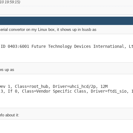
10 19:59:15)
i serial convertor on my Linux box, it shows up in lsusb as
 ID 0403:6001 Future Technology Devices International, L
ows up as
ev 1, Class=root_hub, Driver=uhci_hcd/2p, 12M

 3, If 0, Class=Vendor Specific Class, Driver=ftdi_sio, 
nfo about it: