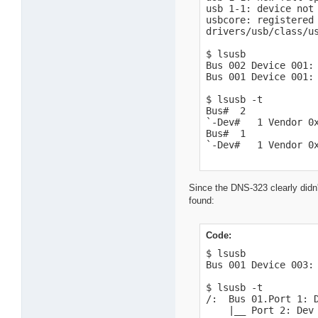
usb 1-1: device not 
usbcore: registered 
drivers/usb/class/us
$ lsusb

Bus 002 Device 001: 
Bus 001 Device 001: 
$ lsusb -t

Bus#  2

`-Dev#   1 Vendor 0x
Bus#  1

`-Dev#   1 Vendor 0
Since the DNS-323 clearly didn'
found:
Code:
$ lsusb

Bus 001 Device 003: 
$ lsusb -t

/:  Bus 01.Port 1: D
    |__ Port 2: Dev 