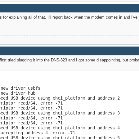
s for explaining all of that. I'll report back when the modem comes in and I've
irst tried plugging it into the DNS-323 and I got some disappointing, but prob
new driver usbfs

new driver hub

eed USB device using ehci_platform and address 2

riptor read/64, error -71

riptor read/64, error -71

eed USB device using ehci_platform and address 3

riptor read/64, error -71

riptor read/64, error -71

eed USB device using ehci_platform and address 4

accepting address 4, error -71

eed USB device using ehci_platform and address 5
