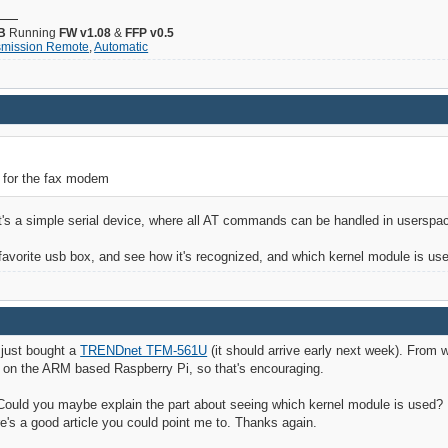
B
Running
FW v1.08
&
FFP v0.5
smission Remote
,
Automatic
 for the fax modem
it's a simple serial device, where all AT commands can be handled in userspa
r favorite usb box, and see how it's recognized, and which kernel module is us
I just bought a
TRENDnet TFM-561U
(it should arrive early next week). From 
 on the ARM based Raspberry Pi, so that's encouraging.
 Could you maybe explain the part about seeing which kernel module is used? H
e's a good article you could point me to. Thanks again.