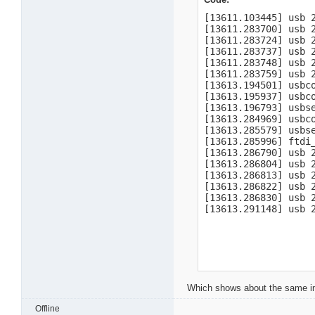
[13611.103445] usb 
[13611.283700] usb 
[13611.283724] usb 
[13611.283737] usb 2
[13611.283748] usb 2
[13611.283759] usb 2
[13613.194501] usbco
[13613.195937] usbc
[13613.196793] usbse
[13613.284969] usbco
[13613.285579] usbs
[13613.285996] ftdi
[13613.286790] usb 2
[13613.286804] usb 2
[13613.286813] usb 2
[13613.286822] usb 2
[13613.286830] usb 2
[13613.291148] usb 
Which shows about the same in
Offline