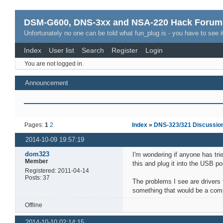
DSM-G600, DNS-3xx and NSA-220 Hack Forum
Unfortunately no one can be told what fun_plug is - you have to see it
Index
User list
Search
Register
Login
You are not logged in.
Announcement
Pages:
1
2
Index
»
DNS-323/321 Discussio
2014-10-09 19:57:19
dom323
I'm wondering if anyone has tri
Member
this and plug it into the USB po
Registered: 2011-04-14
Posts: 37
The problems I see are drivers 
something that would be a com
Offline
2014-10-10 02:14:15