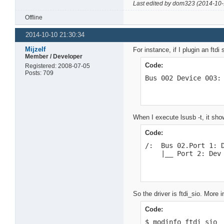
Last edited by dom323 (2014-10-
Offline
2014-10-10 21:30:34
Mijzelf
For instance, if I plugin an ftd
Member / Developer
Code:
Registered: 2008-07-05
Posts: 709
Bus 002 Device 003:
When I execute lsusb -t, it sh
Code:
/:  Bus 02.Port 1: D
    |__ Port 2: Dev
So the driver is ftdi_sio. More i
Code:
$ modinfo ftdi_sio
