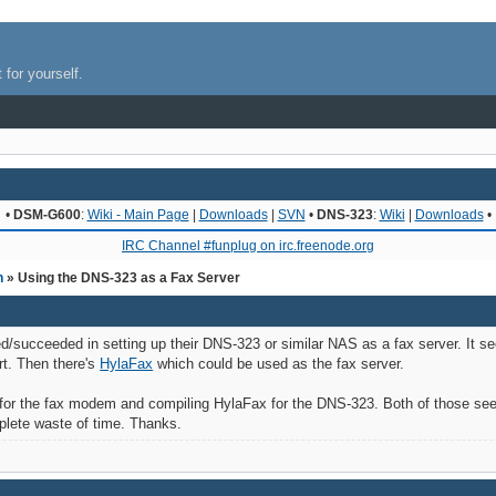
 for yourself.
•
DSM-G600
:
Wiki - Main Page
|
Downloads
|
SVN
•
DNS-323
:
Wiki
|
Downloads
•
IRC Channel #funplug on irc.freenode.org
n
» Using the DNS-323 as a Fax Server
ed/succeeded in setting up their DNS-323 or similar NAS as a fax server. It se
rt. Then there's
HylaFax
which could be used as the fax server.
for the fax modem and compiling HylaFax for the DNS-323. Both of those seem 
plete waste of time. Thanks.