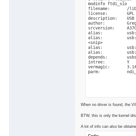
modinfo ftdi_sio

filename:       /li
license:        GPL

description:    USB 
author:         Gre
srcversion:     A37C
alias:          usb:
alias:          usb:
<snip>

alias:          usb:
alias:          usb:
depends:        usbs
intree:         Y

vermagic:       3.1
parm:           ndi
When no driver is found, the V
BTW, this is only the kernel dri
A lot of info can also be obtain
Code: