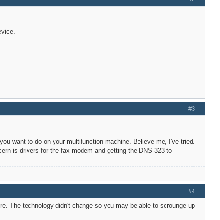
evice.
#3
you want to do on your multifunction machine. Believe me, I've tried.
cern is drivers for the fax modem and getting the DNS-323 to
#4
here. The technology didn't change so you may be able to scrounge up