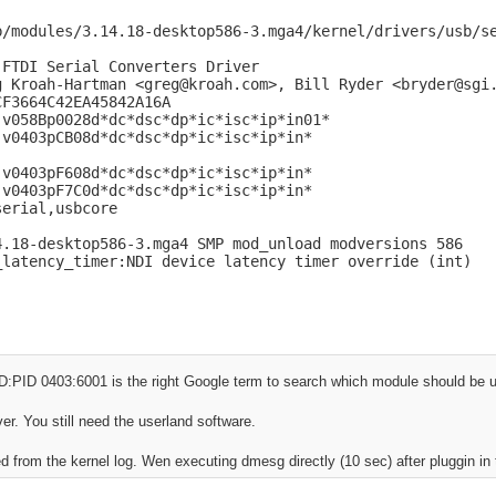
b/modules/3.14.18-desktop586-3.mga4/kernel/drivers/usb/se
FTDI Serial Converters Driver

g Kroah-Hartman <greg@kroah.com>, Bill Ryder <bryder@sgi.
F3664C42EA45842A16A

v058Bp0028d*dc*dsc*dp*ic*isc*ip*in01*

v0403pCB08d*dc*dsc*dp*ic*isc*ip*in*

v0403pF608d*dc*dsc*dp*ic*isc*ip*in*

v0403pF7C0d*dc*dsc*dp*ic*isc*ip*in*

erial,usbcore

4.18-desktop586-3.mga4 SMP mod_unload modversions 586 

_latency_timer:NDI device latency timer override (int)
ID:PID 0403:6001 is the right Google term to search which module should be 
ver. You still need the userland software.
ed from the kernel log. Wen executing dmesg directly (10 sec) after pluggin in