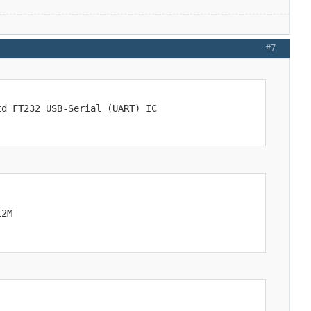
#7
td FT232 USB-Serial (UART) IC
12M