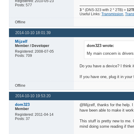
Registered: 2010-05-23
Posts: 577
3
* (DNS-323 with 2 * 2TB) =
12T
Useful Links:
Transmission
,
Tran
Offline
2014-10-10 18:01:39
Mijzelf
dom323 wrote:
Member / Developer
Registered: 2008-07-05
My main concern is drivers
Posts: 709
Do you have a device? I think 
If you have one, plug it in you
Offline
2014-10-10 19:53:20
dom323
@Mijzelf, thanks for the help. 
Member
have been able to make it work
Registered: 2011-04-14
Posts: 37
This stuff is pretty new to me.
mind doing some reading if ther