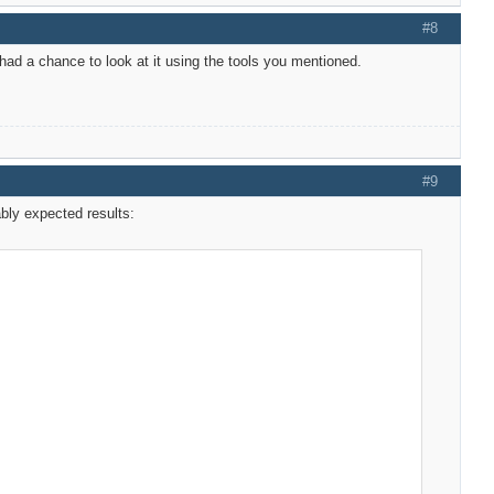
#8
 had a chance to look at it using the tools you mentioned.
#9
ably expected results: