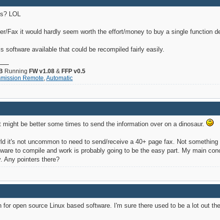
es? LOL
ner/Fax it would hardly seem worth the effort/money to buy a single function d
is software available that could be recompiled fairly easily.
B
Running
FW v1.08
&
FFP v0.5
smission Remote
,
Automatic
t might be better some times to send the information over on a dinosaur.
orld it's not uncommon to need to send/receive a 40+ page fax. Not something 
ftware to compile and work is probably going to be the easy part. My main con
. Any pointers there?
h for open source Linux based software. I'm sure there used to be a lot out t