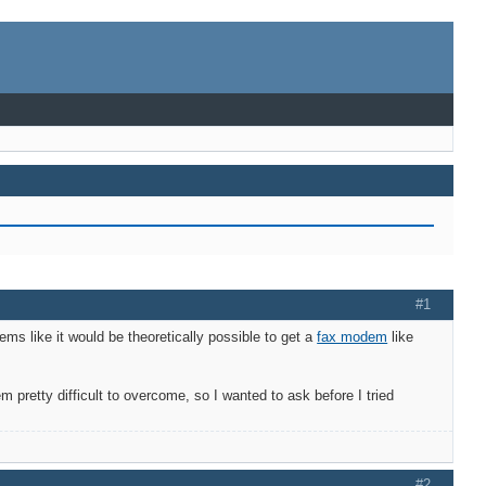
#1
ems like it would be theoretically possible to get a
fax modem
like
pretty difficult to overcome, so I wanted to ask before I tried
#2