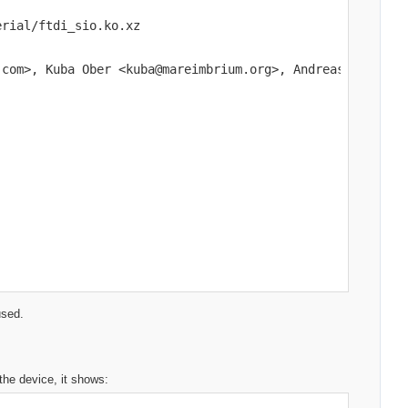
rial/ftdi_sio.ko.xz

com>, Kuba Ober <kuba@mareimbrium.org>, Andreas Mohr, Jo
used.
 the device, it shows: