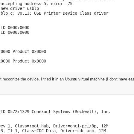
accepting address 5, error -75

new driver usblp

blp.c: v0.13: USB Printer Device Class driver

ID 0000:0000

ID 0000:0000

0000 Product 0x0000

x0000 Product 0x0000
t recognize the device, I tried it in an Ubuntu virtual machine (I don't have e
ID 0572:1329 Conexant Systems (Rockwell), Inc.

ev 1, Class=root_hub, Driver=ohci-pci/8p, 12M

3, If 1, Class=CDC Data, Driver=cdc_acm, 12M
