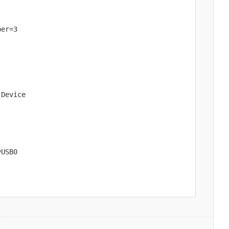
er=3

Device

yUSB0