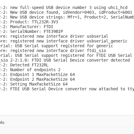
2-2: new full-speed USB device number 3 using uhci_hcd

2-2: New USB device found, idVendor=0403, idProduct=6001

2-2: New USB device strings: Mfr=1, Product=2, SerialNumb
-2: Product: TTL232R-3V3

-2: Manufacturer: FTDI

-2: SerialNumber: FTE39BIP

re: registered new interface driver usbserial

ore: registered new interface driver usbserial_generic

rial: USB Serial support registered for generic

re: registered new interface driver ftdi_sio

erial: USB Serial support registered for FTDI USB Serial 
_sio 2-2:1.0: FTDI USB Serial Device converter detected

-2: Detected FT232RL

-2: Number of endpoints 2

-2: Endpoint 1 MaxPacketSize 64

-2: Endpoint 2 MaxPacketSize 64

-2: Setting MaxPacketSize 64

2-2: FTDI USB Serial Device converter now attached to tt
fo.