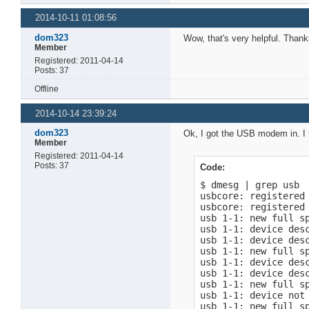
2014-10-11 01:08:56
dom323
Wow, that's very helpful. Thank
Member
Registered: 2011-04-14
Posts: 37
Offline
2014-10-14 23:39:24
dom323
Ok, I got the USB modem in. I f
Member
Registered: 2011-04-14
Posts: 37
Code:
$ dmesg | grep usb

usbcore: registered 
usbcore: registered 
usb 1-1: new full sp
usb 1-1: device desc
usb 1-1: device desc
usb 1-1: new full sp
usb 1-1: device desc
usb 1-1: device desc
usb 1-1: new full sp
usb 1-1: device not 
usb 1-1: new full sp