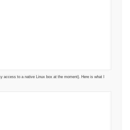
asy access to a native Linux box at the moment). Here is what I